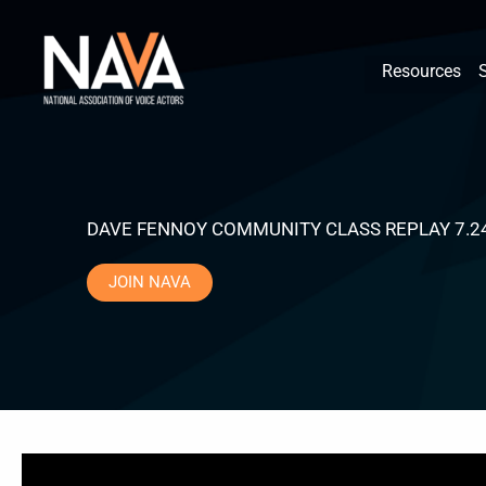
Skip
content
to
Resources
content
DAVE FENNOY COMMUNITY CLASS REPLAY 7.2
JOIN NAVA