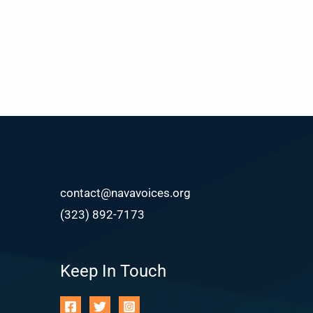
contact@navavoices.org
(323) 892-7173
Keep In Touch