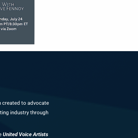
n created to advocate
ing industry through
he
United Voice Artists