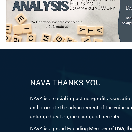
NAVA THANKS YOU
NAVA is a social impact non-profit associatio
and promote the advancement of the voice act
action, education, inclusion, and benefits.
NAVA is a proud Founding Member of
UVA
, t