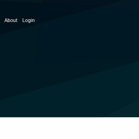
About
Login