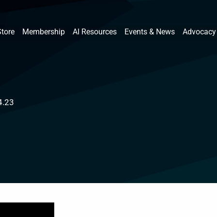
Store
Membership
AI Resources
Events & News
Advocacy
4.23