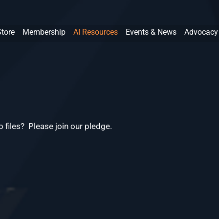
Store
Membership
AI Resources
Events & News
Advocacy
 files? Please join our pledge.