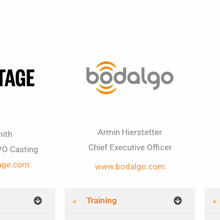
Armin Hierstetter
ith
Chief Executive Officer
VO Casting
age.com
www.bodalgo.com​
Training