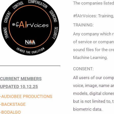
The companies liste
#fAIrVoices: Training
TRAINING:
Any company which req
of service or company
sound files for the c
Machine Learning.
CONSENT:
All users of our compa
CURRENT MEMBERS
voice, image, name an
UPDATED 10.12.25
models, digital clone
-AUDIOBEE
PRODUCTIONS
but is not limited to,
-BACKSTAGE
biometric data.
-BODALGO