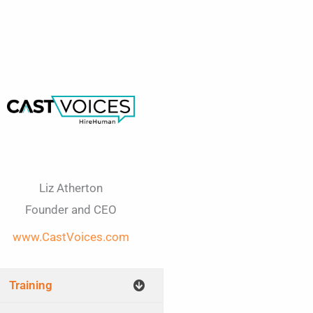
Liz Atherton
Founder and CEO
www.CastVoices.com​
Training