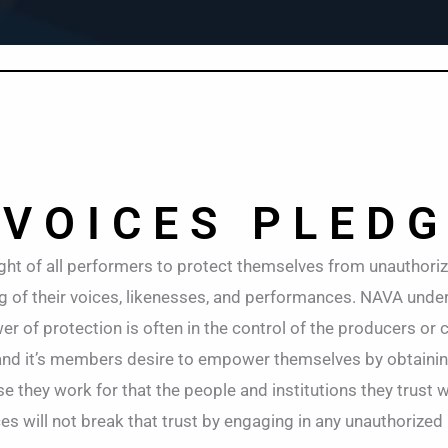
 VOICES PLED
ght of all performers to protect themselves from unauthori
ng of their voices, likenesses, and performances. NAVA und
r of protection is often in the control of the producers or c
and it’s members desire to empower themselves by obtaini
 they work for that the people and institutions they trust wi
 will not break that trust by engaging in any unauthorized