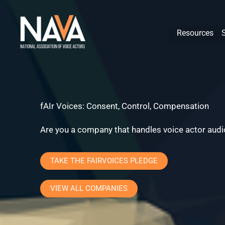
Skip
content
to
Resources
content
fAIr Voices: Consent, Control, Compensation
Are you a company that handles voice actor audio
TAKE THE FAIRVOICES PLEDGE
VIEW ALL COMPANIES