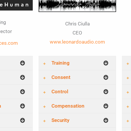
ing
Chris Ciulla
rector
CEO
www.leonardoaudio.com
ces.com
Training
Consent
Control
n
Compensation
Security