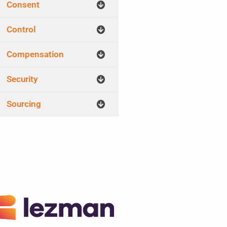
Consent
Control
Compensation
Security
Sourcing