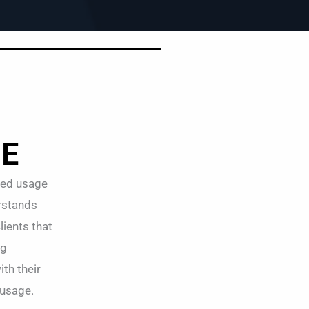
GE
zed usage
erstands
lients that
ng
th their
 usage.