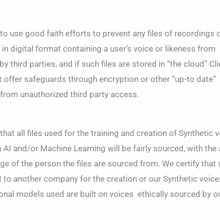
 use good faith efforts to prevent any files of recordings 
n digital format containing a user’s voice or likeness from
 third parties, and if such files are stored in “the cloud” Cl
hat offer safeguards through encryption or other “up-to date”
from unauthorized third party access.
at all files used for the training and creation of Synthetic 
AI and/or Machine Learning will be fairly sourced, with the 
 of the person the files are sourced from. We certify that
I to another company for the creation or our Synthetic voices
ional models used are built on voices
ethically sourced
by o