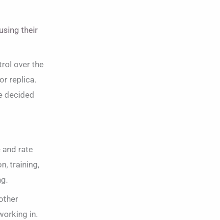
using their
trol over the
or replica.
be decided
 and rate
n, training,
ng.
other
working in.