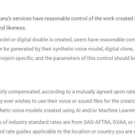
any’s services have reasonable control of the work created 
nd likeness.
model or digital double is created, users have reasonable con
 be generated by their synthetic voice model, digital clone, 
roject-specific, and the parameters of this control should 
airly compensated, according to a mutually agreed upon rate
 ever wishes to use their voice or sound files for the creatio
hetic voice models created using AI and/or Machine Learni
of industry standard rates are from SAG-AFTRA, GVAA, or 
d rate guides applicable to the location or country you are 