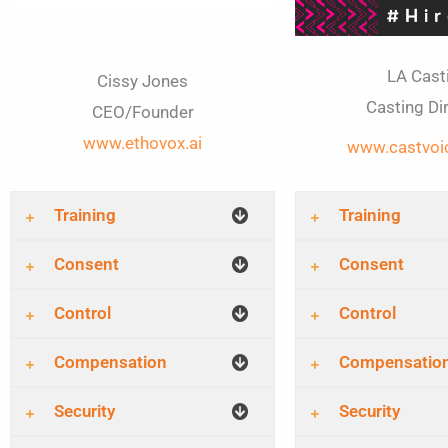
LA Cast
Cissy Jones
Casting Di
CEO/Founder
www.ethovox.ai
www.castvoi
Training
Training
Consent
Consent
Control
Control
Compensation
Compensatio
Security
Security