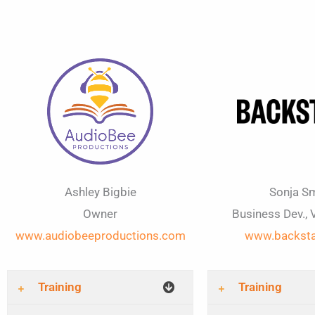
Ashley Bigbie
Sonja Sm
Owner
Business Dev., 
www.audiobeeproductions.com
www.backst
Training
Training