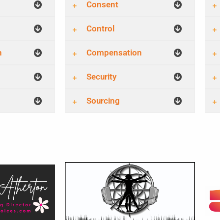
Consent
Control
n
Compensation
Security
Sourcing