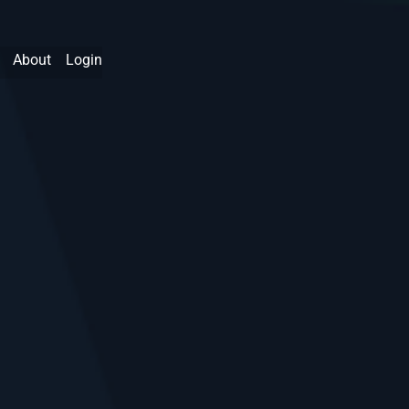
About
Login