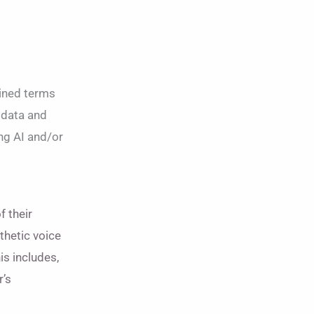
lined terms
 data and
ing AI and/or
f their
thetic voice
is includes,
r’s