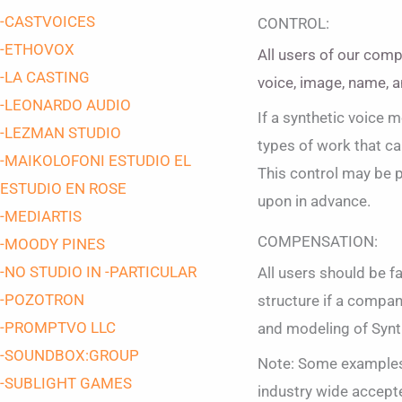
-CASTVOICES
CONTROL:
-ETHOVOX
All users of our comp
-LA CASTING
voice, image, name, a
-LEONARDO AUDIO
If a synthetic voice 
-LEZMAN STUDIO
types of work that can
-MAIKOLOFONI ESTUDIO EL
This control may be p
ESTUDIO EN ROSE
upon in advance.
-MEDIARTIS
COMPENSATION:
-MOODY PINES
-NO STUDIO IN -PARTICULAR
All users should be f
-POZOTRON
structure if a company
-PROMPTVO LLC
and modeling of Synt
-SOUNDBOX:GROUP
Note: Some examples 
-SUBLIGHT GAMES
industry wide accepte