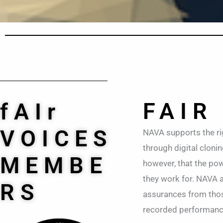
FAIR
fAIr
VOICES
NAVA supports the ri
through digital cloni
MEMBE
however, that the powe
they work for. NAVA 
RS
assurances from those
recorded performances