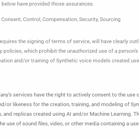
d below have provided those assurances.
, Consent, Control, Compensation, Security, Sourcing
uires the signing of terms of service, will have clearly out
 policies, which prohibit the unauthorized use of a person’s
reation and/or training of Synthetic voice models created us
ny’s services have the right to actively consent to the use o
d/or likeness for the creation, training, and modeling of Syn
s, and replicas created using AI and/or Machine Learning. Th
 the use of sound files, video, or other media containing a use