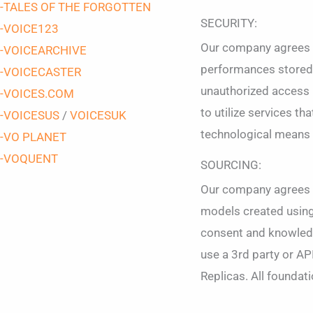
-TALES OF THE FORGOTTEN
SECURITY:
-VOICE123
Our company agrees to
-VOICEARCHIVE
performances stored i
-VOICECASTER
unauthorized access by
-VOICES.COM
to utilize services t
-VOICESUS
/
VOICESUK
technological means 
-VO PLANET
-VOQUENT
SOURCING:
Our company agrees th
models created using 
consent and knowledge
use a 3rd party or AP
Replicas. All foundat