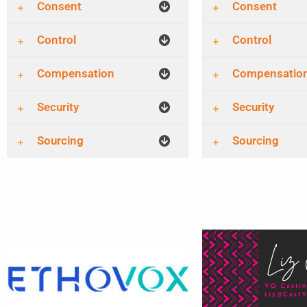
Consent
Consent
Control
Control
Compensation
Compensatio
Security
Security
Sourcing
Sourcing