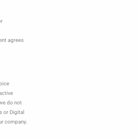
or
ient agrees
voice
active
 we do not
 or Digital
ur company.