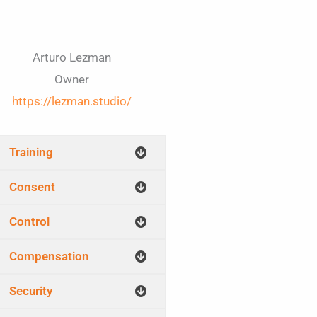
Arturo Lezman
Owner
https://lezman.studio/
Training
Consent
Control
Compensation
Security