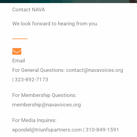
Contact NAVA
We look forward to hearing from you.
Email
For General Questions: contact@navavoices.org
| 323-892-7173
For Membership Questions:
membership@navavoices.org
For Media Inquires:
epondel@triunfopartners.com | 310-849-1591