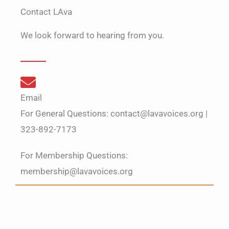
Contact LAva
We look forward to hearing from you.
Email
For General Questions: contact@lavavoices.org |
323-892-7173
For Membership Questions:
membership@lavavoices.org