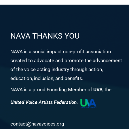
NAVA THANKS YOU
NAVA is a social impact non-profit association
created to advocate and promote the advancement
of the voice acting industry through action,
education, inclusion, and benefits.
NAVA is a proud Founding Member of
UVA
, the
United Voice Artists Federation.
contact@navavoices.org