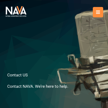
Skip
content
to
content
Contact US
Contact NAVA. We’re here to help.