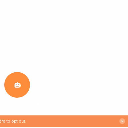
Synthetic/AI Voices
ere to opt out
.
✕