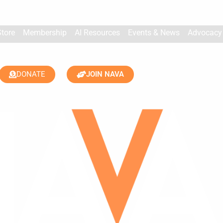
Store
Membership
AI Resources
Events & News
Advocacy
DONATE
JOIN NAVA