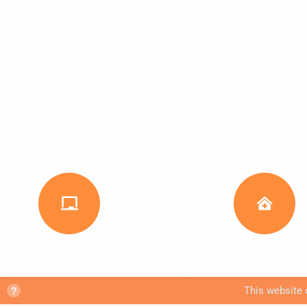
Education & training
Healthcare
?
This website 