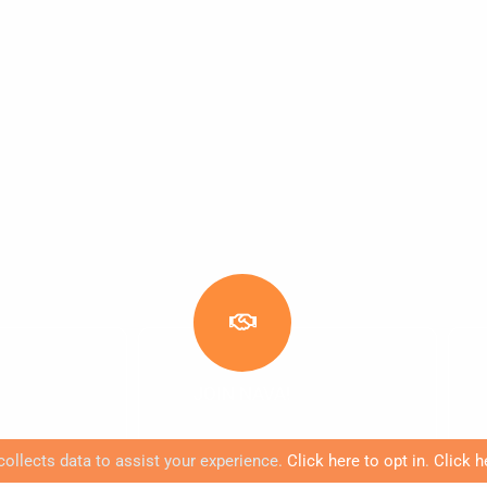
JOIN NAVA!
collects data to assist your experience.
Click here to opt in
.
Click h