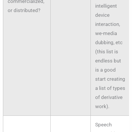
commercialized,
intelligent
or distributed?
device
interaction,
we-media
dubbing, etc
(this list is
endless but
is a good
start creating
a list of types
of derivative
work).
Speech