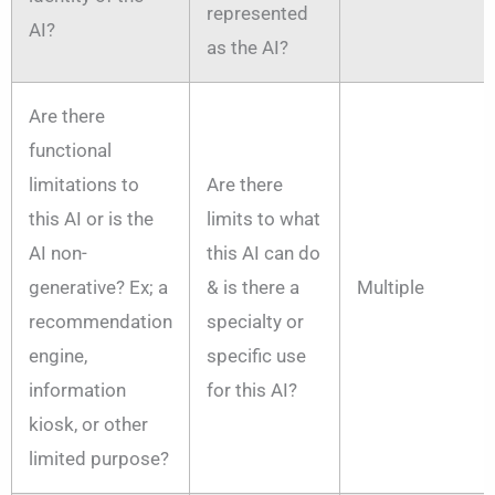
represented
AI?
as the AI?
Are there
functional
limitations to
Are there
this AI or is the
limits to what
AI non-
this AI can do
generative? Ex; a
& is there a
Multiple
recommendation
specialty or
engine,
specific use
information
for this AI?
kiosk, or other
limited purpose?