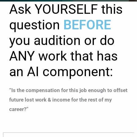
Ask YOURSELF this
question
BEFORE
you audition or do
ANY work that has
an AI component:
“Is the compensation for this job enough to offset
future lost work & income for the rest of my
career?”