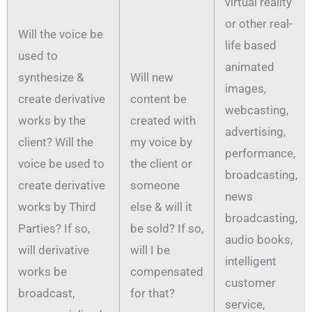
virtual reality
or other real-
Will the voice be
life based
used to
animated
synthesize &
Will new
images,
create derivative
content be
webcasting,
works by the
created with
advertising,
client? Will the
my voice by
performance,
voice be used to
the client or
broadcasting,
create derivative
someone
news
works by Third
else & will it
broadcasting,
Parties? If so,
be sold? If so,
audio books,
will derivative
will I be
intelligent
works be
compensated
customer
broadcast,
for that?
service,