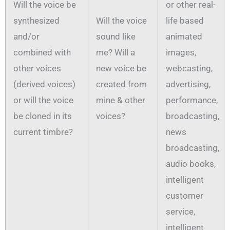
Will the voice be
or other real-
synthesized
Will the voice
life based
and/or
sound like
animated
combined with
me? Will a
images,
other voices
new voice be
webcasting,
(derived voices)
created from
advertising,
or will the voice
mine & other
performance,
be cloned in its
voices?
broadcasting,
current timbre?
news
broadcasting,
audio books,
intelligent
customer
service,
intelligent