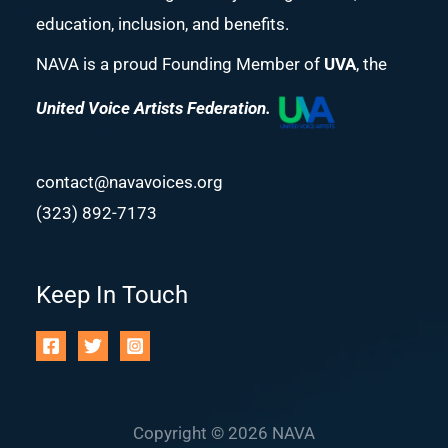
education, inclusion, and benefits.
NAVA is a proud Founding Member of
UVA
, the
United Voice Artists Federation.
contact@navavoices.org
(323) 892-7173
Keep In Touch
Copyright © 2026 NAVA