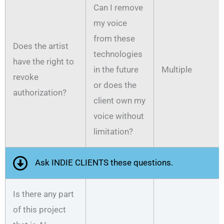
Can I remove
my voice
from these
Does the artist
technologies
have the right to
in the future
Multiple
revoke
or does the
authorization?
client own my
voice without
limitation?
Ask INDIE CLIENTS these questions.
Is there any part
of this project