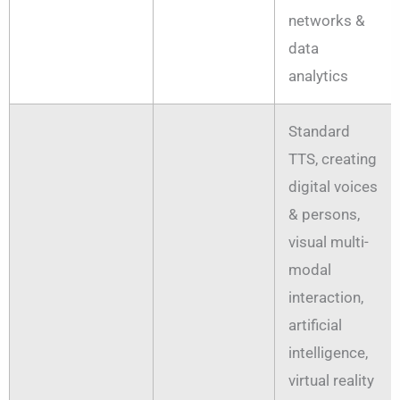
networks &
data
analytics
Standard
TTS, creating
digital voices
& persons,
visual multi-
modal
interaction,
artificial
intelligence,
virtual reality