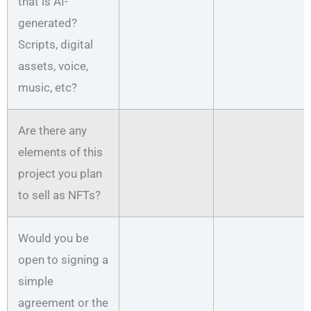
that is AI-
generated?
Scripts, digital
assets, voice,
music, etc?
Are there any
elements of this
project you plan
to sell as NFTs?
Would you be
open to signing a
simple
agreement or the