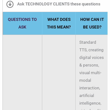
Ask TECHNOLOGY CLIENTS these questions
QUESTIONS TO
WHAT DOES
HOW CAN IT
ASK
THIS MEAN?
BE USED?
Standard
TTS, creating
digital voices
& persons,
visual multi-
modal
interaction,
artificial
intelligence,