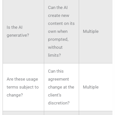
Can the AI
create new
content on its
Is the AI
own when
Multiple
generative?
prompted,
without
limits?
Can this
Are these usage
agreement
terms subject to
change at the
Multiple
change?
client’s
discretion?