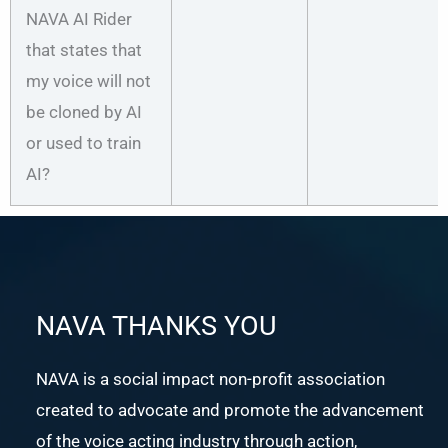
NAVA AI Rider
that states that
my voice will not
be cloned by AI
or used to train
AI?
NAVA THANKS YOU
NAVA is a social impact non-profit association
created to advocate and promote the advancement
of the voice acting industry through action,