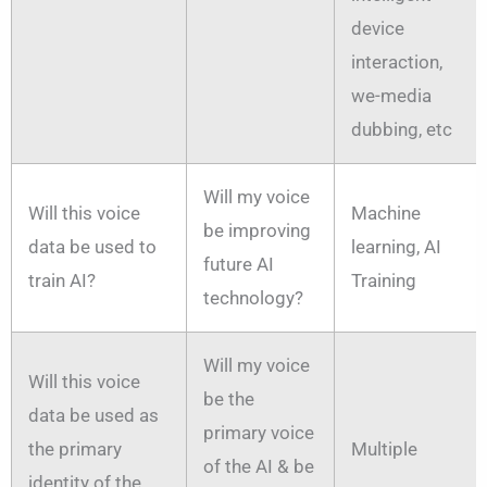
device
interaction,
we-media
dubbing, etc
Will my voice
Will this voice
Machine
be improving
data be used to
learning, AI
future AI
train AI?
Training
technology?
Will my voice
Will this voice
be the
data be used as
primary voice
the primary
Multiple
of the AI & be
identity of the