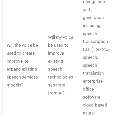
recognition
and
generation
including
speech
Will my voice
transcription
Will the voice be
be used to
(STT), text-to-
used to create,
improve
speech,
improve, or
existing
speech
expand existing
speech
translation,
speech services
technologies
enterprise
models?
separate
office
from AI?
software,
cloud-based
neural