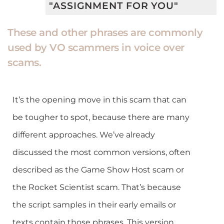
"ASSIGNMENT FOR YOU"
These and other phrases are commonly
used by VO scammers in voice over
scams.
It’s the opening move in this scam that can
be tougher to spot, because there are many
different approaches. We’ve already
discussed the most common versions, often
described as the Game Show Host scam or
the Rocket Scientist scam. That’s because
the script samples in their early emails or
texts contain those phrases. This version