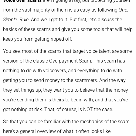
Voice over scams
aren’t going away, but protecting yourself
from the vast majority of them is as easy as following
One.
Simple. Rule.
And we’ll get to it. But first, let’s discuss the
basics of these scams and give you some tools that will help
keep you from getting ripped off.
You see, most of the scams that target voice talent are some
version of the classic Overpayment Scam. This scam has
nothing to do with voiceovers, and everything to do with
getting you to send money to the scammers. And the way
they set things up, they want you to believe that the money
you’re sending them is theirs to begin with, and that you’ve
got nothing at risk. That, of course, is NOT the case.
So that you can be familiar with the mechanics of the scam,
here’s a general overview of what it often looks like.