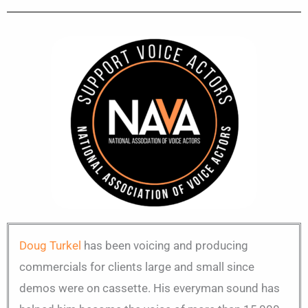
Doug Turkel
has been voicing and producing
commercials for clients large and small since
demos were on cassette. His everyman sound has