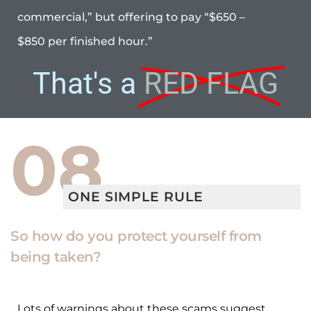
commercial,” but offering to pay “$650 –
$850 per finished hour.”
That's a
RED FLAG
08
ONE SIMPLE RULE
So how do you protect yourself from
being taken?
Lots of warnings about these scams suggest