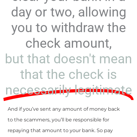
day or two, allowing
you to withdraw the
check amount,
but that doesn't mean
that the check is
necessarily legitimate
And if you’ve sent any amount of money back
to the scammers, you’ll be responsible for
repaying that amount to your bank. So pay