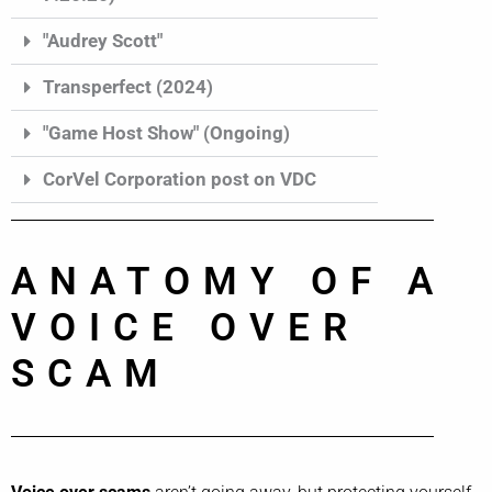
"Audrey Scott"
Transperfect (2024)
"Game Host Show" (Ongoing)
CorVel Corporation post on VDC
ANATOMY OF A
VOICE OVER
SCAM