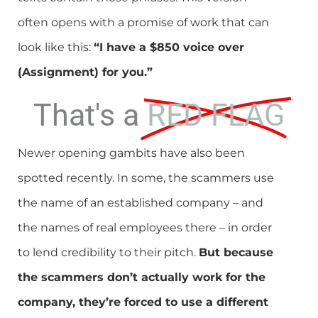
often opens with a promise of work that can
look like this:
“I have a $850 voice over
(Assignment) for you.”
That's a
RED FLAG
Newer opening gambits have also been
spotted recently. In some, the scammers use
the name of an established company – and
the names of real employees there – in order
to lend credibility to their pitch.
But because
the scammers don’t actually work for the
company, they’re forced to use a different