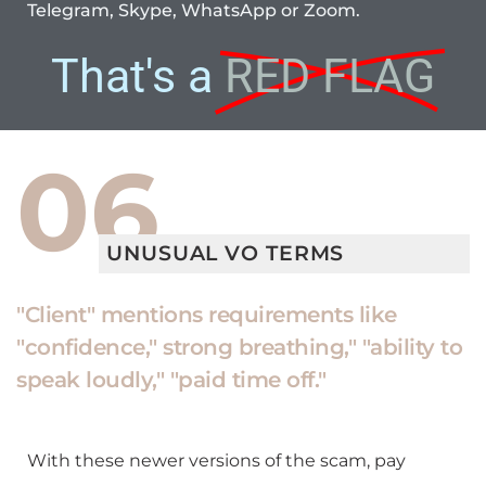
Telegram, Skype, WhatsApp or Zoom.
That's a
RED FLAG
06
UNUSUAL VO TERMS
"Client" mentions requirements like
"confidence," strong breathing," "ability to
speak loudly," "paid time off."
With these newer versions of the scam, pay