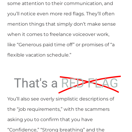
some attention to their communication, and
you’ll notice even more red flags. They’ll often
mention things that simply don’t make sense
when it comes to freelance voiceover work,
like “Generous paid time off” or promises of “a
flexible vacation schedule.”
That's a
RED FLAG
You’ll also see overly simplistic descriptions of
the “job requirements,” with the scammers
asking you to confirm that you have
“Confidence,” “Strong breathing” and the