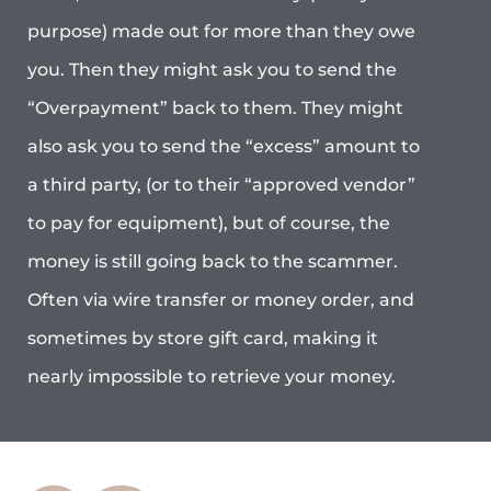
purpose) made out for more than they owe
you. Then they might ask you to send the
“Overpayment” back to them. They might
also ask you to send the “excess” amount to
a third party, (or to their “approved vendor”
to pay for equipment), but of course, the
money is still going back to the scammer.
Often via wire transfer or money order, and
sometimes by store gift card, making it
nearly impossible to retrieve your money.