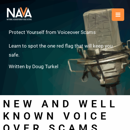
Skip
content
to
content
Protect Yourself from Voiceover Scams
Learn to spot the one red flag that will keep you
safe.
Written by Doug Turkel
NEW AND WELL
KNOWN VOICE
OVER SCAMS