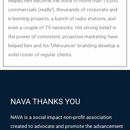
helped him become the voice of more than 15,000
commercials (really!), thousands of corporate and
e-learning projects, a bunch of radio stations, and
even a couple of TV networks. His strong belief in
the power of consistent, proactive marketing have
helped him and his ‘UNnouncer’ branding develop a
solid roster of regular clients.
NAVA THANKS YOU
NAVA is a social impact non-profit association
created to advocate and promote the advancement