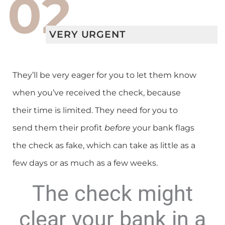
02
VERY URGENT
They’ll be very eager for you to let them know
when you’ve received the check, because
their time is limited. They need for you to
send them their profit
before
your bank flags
the check as fake, which can take as little as a
few days or as much as a few weeks.
The check might
clear your bank in a