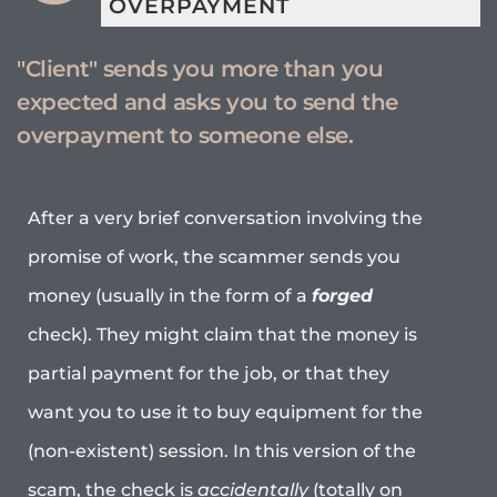
OVERPAYMENT
"Client" sends you more than you
expected and asks you to send the
overpayment to someone else.
After a very brief conversation involving the
promise of work, the scammer sends you
money (usually in the form of a
forged
check). They might claim that the money is
partial payment for the job, or that they
want you to use it to buy equipment for the
(non-existent) session. In this version of the
scam, the check is
accidentally
(totally on