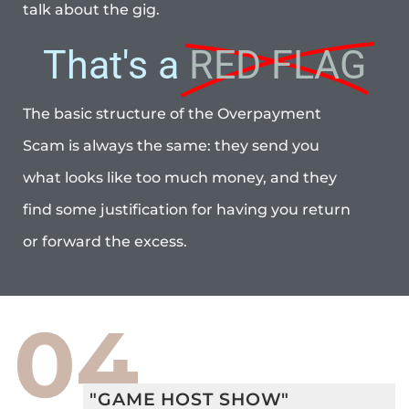
talk about the gig.
That's a
RED FLAG
The basic structure of the Overpayment
Scam is always the same: they send you
what looks like too much money, and they
find some justification for having you return
or forward the excess.
04
"GAME HOST SHOW"