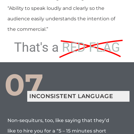
“Ability to speak loudly and clearly so the
audience easily understands the intention of
the commercial.”
That's a
RED FLAG
07
INCONSISTENT LANGUAGE
Non-sequiturs, too, like saying that they’d
like to hire you for a “5 – 15 minutes short