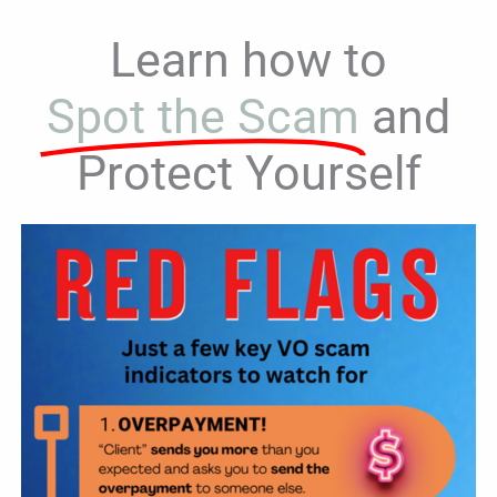
Learn how to
Spot the Scam
and
Protect Yourself