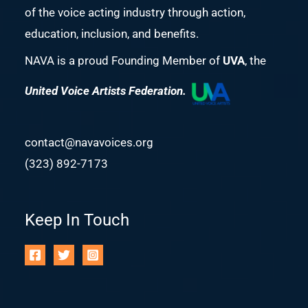
of the voice acting industry through action,
education, inclusion, and benefits.
NAVA is a proud Founding Member of
UVA
, the
United Voice Artists Federation.
contact@navavoices.org
(323) 892-7173
Keep In Touch