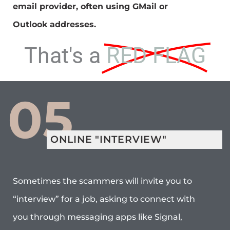
email provider, often using GMail or
Outlook addresses.
That's a
RED FLAG
05
ONLINE "INTERVIEW"
Sometimes the scammers will invite you to
“interview” for a job, asking to connect with
you through messaging apps like Signal,