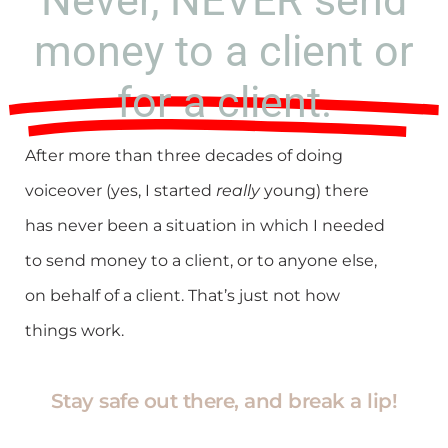
Never, NEVER send
money to a client or
for a client.
After more than three decades of doing
voiceover (yes, I started
really
young) there
has never been a situation in which I needed
to send money to a client, or to anyone else,
on behalf of a client. That’s just not how
things work.
Stay safe out there, and break a lip!