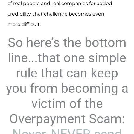
of real people and real companies for added
credibility, that challenge becomes even
more difficult.
So here’s the bottom
line...that one simple
rule that can keep
you from becoming a
victim of the
Overpayment Scam: