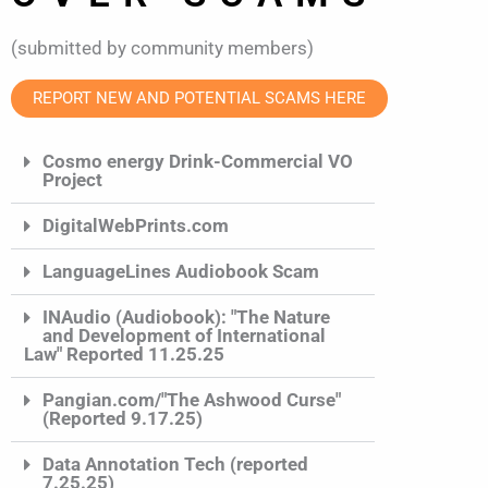
(submitted by community members)
REPORT NEW AND POTENTIAL SCAMS HERE
Cosmo energy Drink-Commercial VO
Project
DigitalWebPrints.com
LanguageLines Audiobook Scam
INAudio (Audiobook): "The Nature
and Development of International
Law" Reported 11.25.25
Pangian.com/"The Ashwood Curse"
(Reported 9.17.25)
Data Annotation Tech (reported
7.25.25)