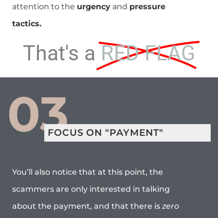
attention to the
urgency
and
pressure
tactics.
That's a
RED FLAG
03
FOCUS ON "PAYMENT"
You’ll also notice that at this point, the
scammers are only interested in talking
about the payment, and that there is
zero