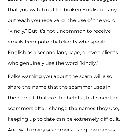
that you watch out for broken English in any
outreach you receive, or the use of the word
“kindly.” But it’s not uncommon to receive
emails from potential clients who speak
English as a second language, or even clients
who genuinely use the word “kindly.”
Folks warning you about the scam will also
share the name that the scammer uses in
their email. That
can
be helpful, but since the
scammers often change the names they use,
keeping up to date can be extremely difficult.
And with many scammers using the names