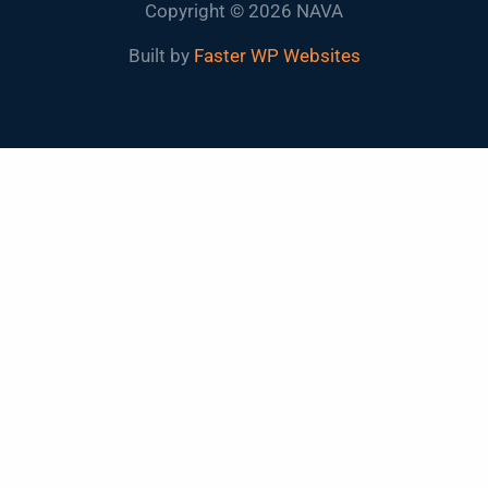
Copyright © 2026 NAVA
Built by
Faster WP Websites