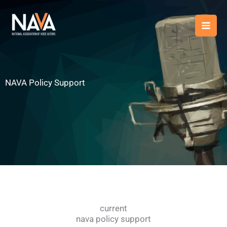
Skip
content
to
content
NAVA Policy Support
current
nava policy support