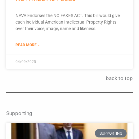
NAVA Endorses the NO FAKES ACT. This bill would give
each individual American Intellectual Property Rights
over their voice, image, name and likeness.
READ MORE »
04/09/2025
back to top
Supporting
SUPPORTING