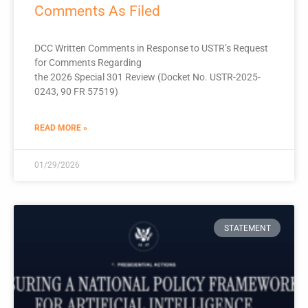
Comments As Filed
DCC Written Comments in Response to USTR’s Request
for Comments Regarding
the 2026 Special 301 Review (Docket No. USTR-2025-
0243, 90 FR 57519)
READ MORE »
01/29/2026
STATEMENT