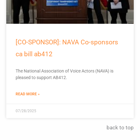
[CO-SPONSOR]: NAVA Co-sponsors
ca bill ab412
The National Association of Voice Actors (NAVA) is
pleased to support AB412.
READ MORE »
07/28/2025
back to top