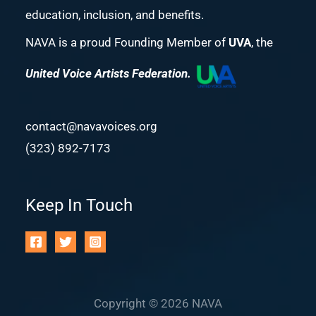
education, inclusion, and benefits.
NAVA is a proud Founding Member of
UVA
, the
United Voice Artists Federation.
contact@navavoices.org
(323) 892-7173
Keep In Touch
Copyright © 2026 NAVA