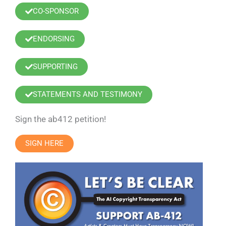
CO-SPONSOR
ENDORSING
SUPPORTING
STATEMENTS AND TESTIMONY
Sign the ab412 petition!
SIGN HERE