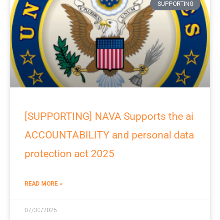
SUPPORTING
[SUPPORTING] NAVA Supports the ai
ACCOUNTABILITY and personal data
protection act 2025
READ MORE »
07/30/2025