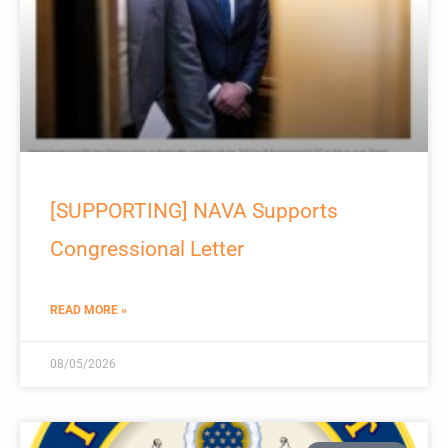
[SUPPORTING] NAVA Supports
Congressional Letter
READ MORE »
08/05/2026