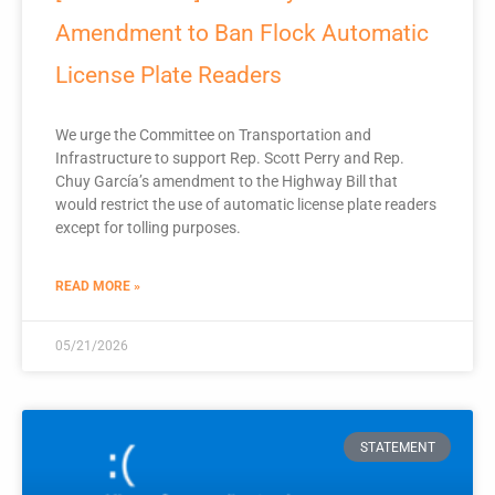
Amendment to Ban Flock Automatic
License Plate Readers
We urge the Committee on Transportation and
Infrastructure to support Rep. Scott Perry and Rep.
Chuy García’s amendment to the Highway Bill that
would restrict the use of automatic license plate readers
except for tolling purposes.
READ MORE »
05/21/2026
STATEMENT