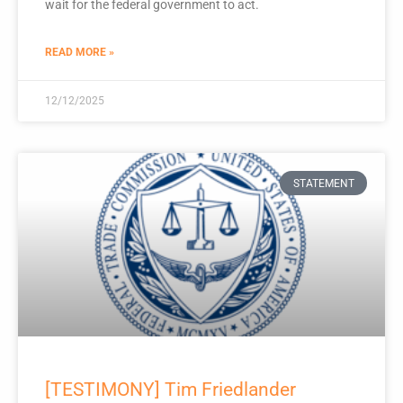
wait for the federal government to act.
READ MORE »
12/12/2025
STATEMENT
[TESTIMONY] Tim Friedlander