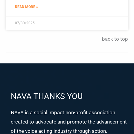
READ MORE »
07/30/2025
back to top
NAVA THANKS YOU
NAVA is a social impact non-profit association
created to advocate and promote the advancement
of the voice acting industry through action,