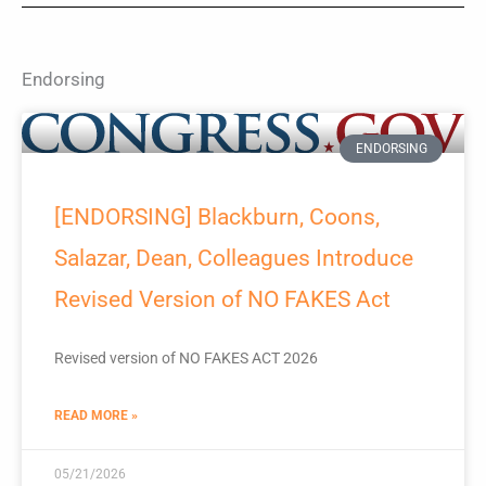
Endorsing
ENDORSING
[ENDORSING] Blackburn, Coons,
Salazar, Dean, Colleagues Introduce
Revised Version of NO FAKES Act
Revised version of NO FAKES ACT 2026
READ MORE »
05/21/2026