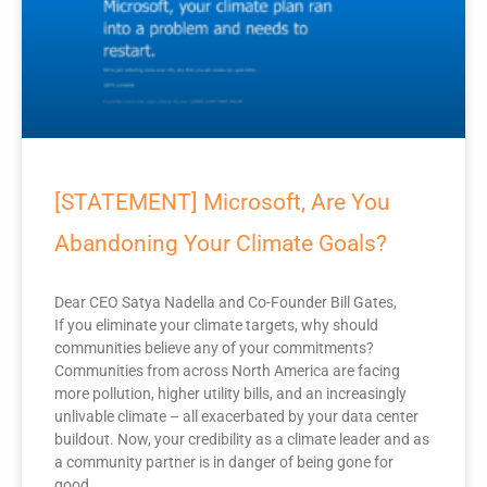
[STATEMENT] Microsoft, Are You
Abandoning Your Climate Goals?
Dear CEO Satya Nadella and Co-Founder Bill Gates,
If you eliminate your climate targets, why should
communities believe any of your commitments?
Communities from across North America are facing
more pollution, higher utility bills, and an increasingly
unlivable climate – all exacerbated by your data center
buildout. Now, your credibility as a climate leader and as
a community partner is in danger of being gone for
good.