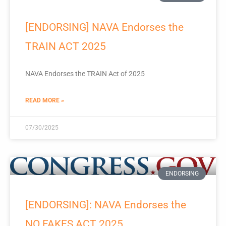
[ENDORSING] NAVA Endorses the
TRAIN ACT 2025
NAVA Endorses the TRAIN Act of 2025
READ MORE »
07/30/2025
ENDORSING
[ENDORSING]: NAVA Endorses the
NO FAKES ACT 2025