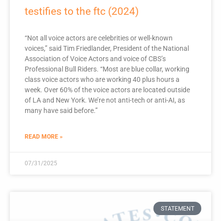
testifies to the ftc (2024)
“Not all voice actors are celebrities or well-known
voices,” said Tim Friedlander, President of the National
Association of Voice Actors and voice of CBS’s
Professional Bull Riders. “Most are blue collar, working
class voice actors who are working 40 plus hours a
week. Over 60% of the voice actors are located outside
of LA and New York. We’re not anti-tech or anti-AI, as
many have said before.”
READ MORE »
07/31/2025
STATEMENT