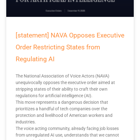
[statement] NAVA Opposes Executive
Order Restricting States from
Regulating AI
The National Association of Voice Actors (NAVA)
unequivocally opposes the executive order aimed at
stripping states of their ability to craft their own
regulations for artificial intelligence (AI).
This move represents a dangerous decision that
prioritizes a handful of tech companies over the
protection and livelihood of American workers and
industries.
The voice acting community, already facing job losses
from unregulated AI use, understands that we cannot