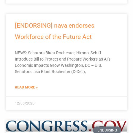
[ENDORSING] nava endorses
Workforce of the Future Act
NEWS: Senators Blunt Rochester, Hirono, Schiff
Introduce Bill to Protect and Prepare Workers as AI’s
Economic Impacts Grow Washington, DC – U.S.
Senators Lisa Blunt Rochester (D-Del.),
READ MORE »
12/05/2025
ENDORSING