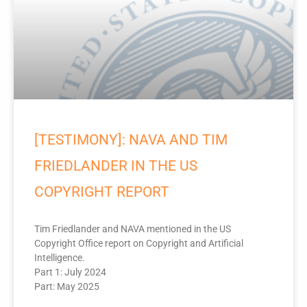
[TESTIMONY]: NAVA AND TIM
FRIEDLANDER IN THE US
COPYRIGHT REPORT
Tim Friedlander and NAVA mentioned in the US
Copyright Office report on Copyright and Artificial
Intelligence.
Part 1: July 2024
Part: May 2025