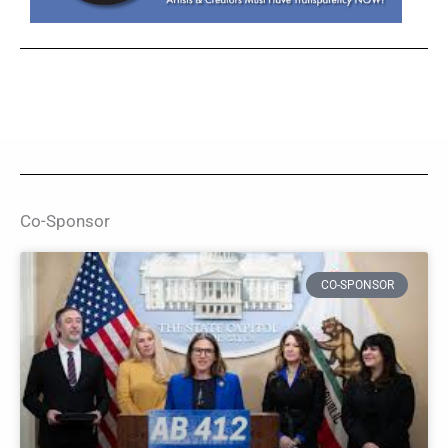
Co-Sponsor
CO-SPONSOR