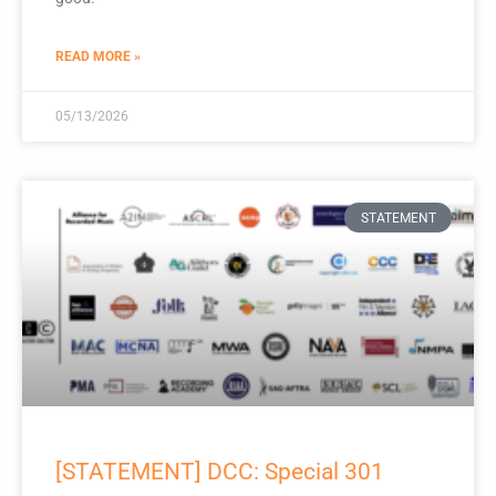
READ MORE »
05/13/2026
STATEMENT
[STATEMENT] DCC: Special 301