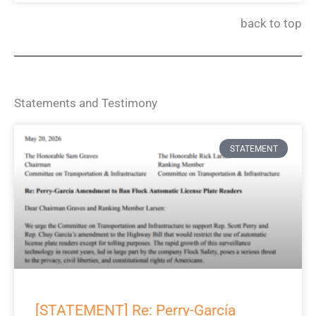
back to top
Statements and Testimony
STATEMENT
[STATEMENT] Re: Perry-García