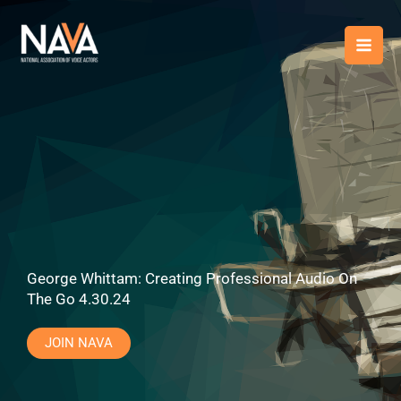
Skip
content
to
content
George Whittam: Creating Professional Audio On
The Go 4.30.24
JOIN NAVA