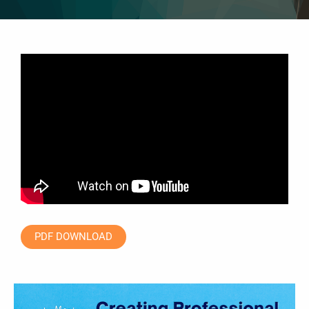
PDF DOWNLOAD