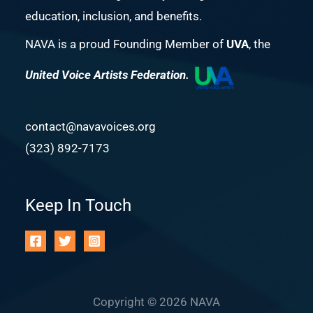
education, inclusion, and benefits.
NAVA is a proud Founding Member of
UVA
, the
United Voice Artists Federation.
contact@navavoices.org
(323) 892-7173
Keep In Touch
Copyright © 2026 NAVA