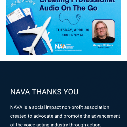
NAVA THANKS YOU
NAVA is a social impact non-profit association
created to advocate and promote the advancement
of the voice acting industry through action,