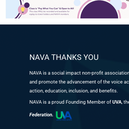
NAVA THANKS YOU
NAVA is a social impact non-profit associatio
and promote the advancement of the voice act
action, education, inclusion, and benefits.
NAVA is a proud Founding Member of
UVA
, t
Federation.