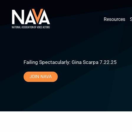
Skip
content
to
Resources
content
Failing Spectacularly: Gina Scarpa 7.22.25
JOIN NAVA