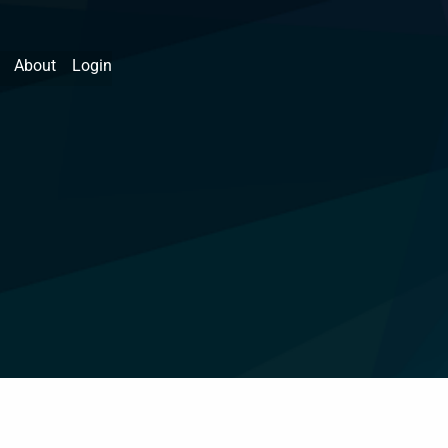
About
Login