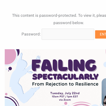
This content is password-protected. To view it, pleas
password below.
Password: