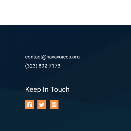
contact@navavoices.org
(323) 892-7173
Keep In Touch