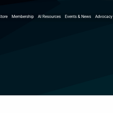
Store
Membership
AI Resources
Events & News
Advocacy