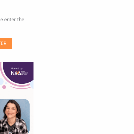
e enter the