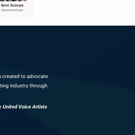
n created to advocate
ing industry through
he
United Voice Artists