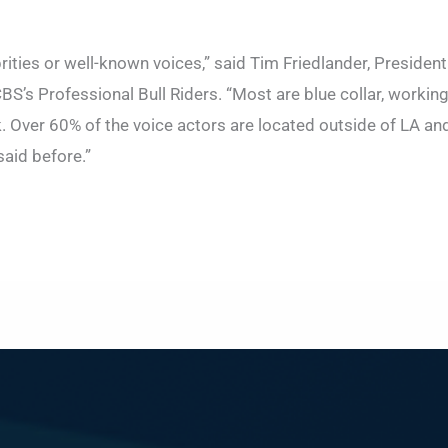
brities or well-known voices,” said Tim Friedlander, Presiden
BS’s Professional Bull Riders. “Most are blue collar, workin
 Over 60% of the voice actors are located outside of LA and
 said before.”