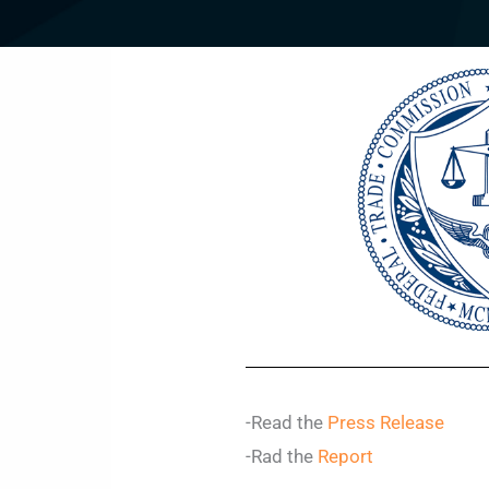
-Read the
Press Release
-Rad the
Report