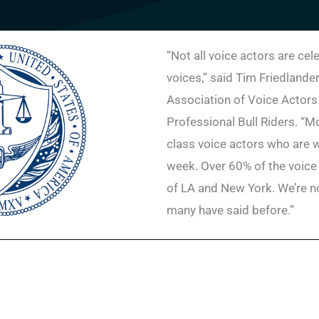
“Not all voice actors are cel
voices,” said Tim Friedlander
Association of Voice Actors
Professional Bull Riders. “Mo
class voice actors who are 
week. Over 60% of the voice
of LA and New York. We’re not
many have said before.”