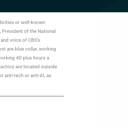
ebrities or well-known
, President of the National
 and voice of CBS’s
st are blue collar, working
working 40 plus hours a
 actors are located outside
 anti-tech or anti-AI, as