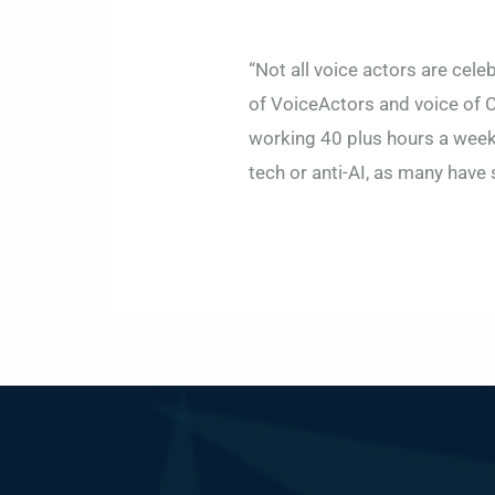
“Not all voice actors are cele
of VoiceActors and voice of C
working 40 plus hours a week.
tech or anti-AI, as many have