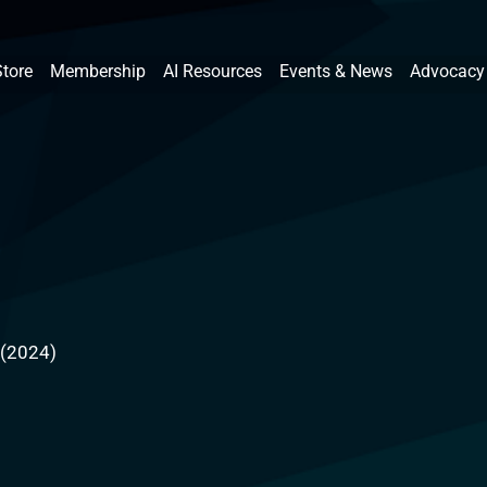
Store
Membership
AI Resources
Events & News
Advocacy
 (2024)