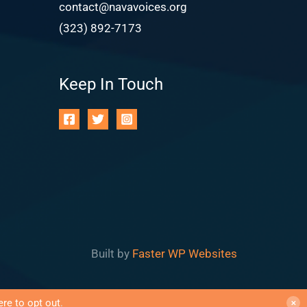
contact@navavoices.org
(323) 892-7173
Keep In Touch
Built by
Faster WP Websites
ere to opt out
.
✕