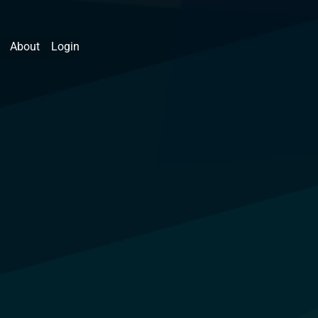
About
Login