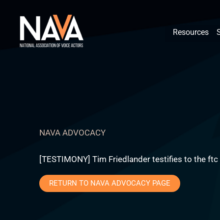
Skip
content
to
Resources
content
NAVA ADVOCACY
[TESTIMONY] Tim Friedlander testifies to the ftc
RETURN TO NAVA ADVOCACY PAGE