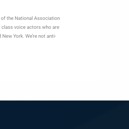
t of the National Association
g class voice actors who are
 New York. We’re not anti-