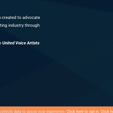
n created to advocate
ing industry through
he
United Voice Artists
collects data to assist your experience.
Click here to opt in
.
Click h