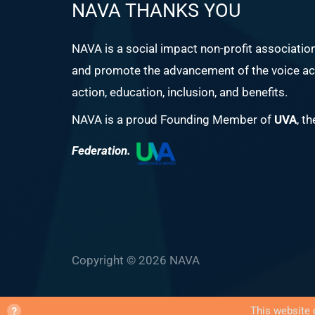
NAVA THANKS YOU
NAVA is a social impact non-profit associatio
and promote the advancement of the voice act
action, education, inclusion, and benefits.
NAVA is a proud Founding Member of
UVA
, t
Federation.
Copyright © 2026 NAVA
?
This website 