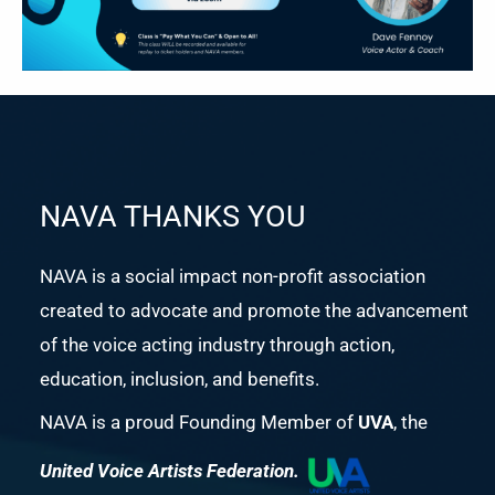
NAVA THANKS YOU
NAVA is a social impact non-profit association
created to advocate and promote the advancement
of the voice acting industry through action,
education, inclusion, and benefits.
NAVA is a proud Founding Member of
UVA
, the
United Voice Artists Federation.