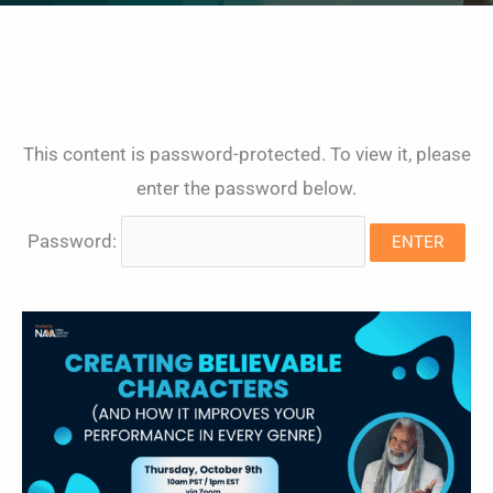
This content is password-protected. To view it, please
enter the password below.
Password: