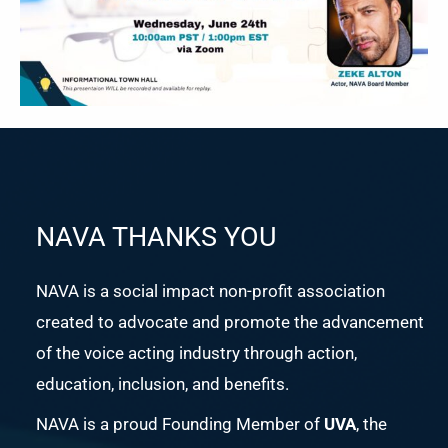
NAVA THANKS YOU
NAVA is a social impact non-profit association
created to advocate and promote the advancement
of the voice acting industry through action,
education, inclusion, and benefits.
NAVA is a proud Founding Member of
UVA
, the