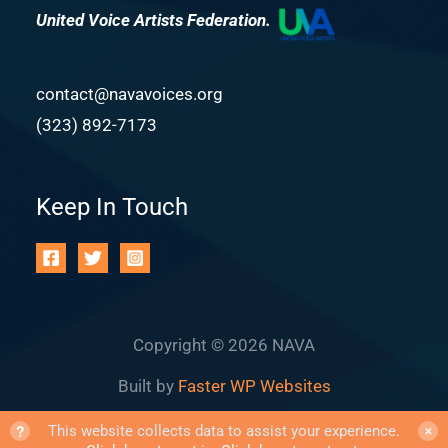
United Voice Artists Federation.
contact@navavoices.org
(323) 892-7173
Keep In Touch
Copyright © 2026 NAVA
Built by
Faster WP Websites
?
This website collects data to assist your experience.
✕