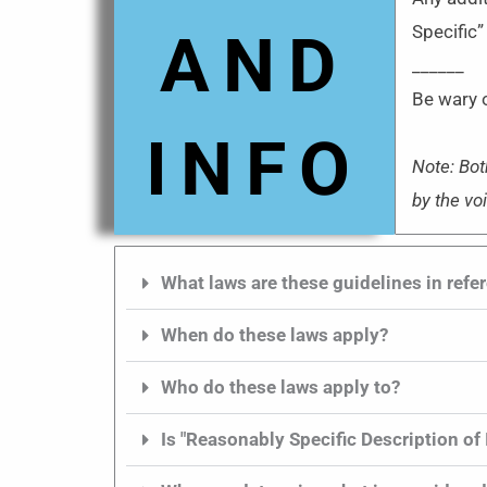
Specific”
AND
______
Be wary o
INFO
Note: Bot
by the vo
What laws are these guidelines in refe
When do these laws apply?
Who do these laws apply to?
Is "Reasonably Specific Description of