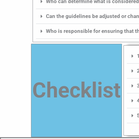
Who can determine what is considered
Can the guidelines be adjusted or ch
Who is responsible for ensuring that t
Checklist​