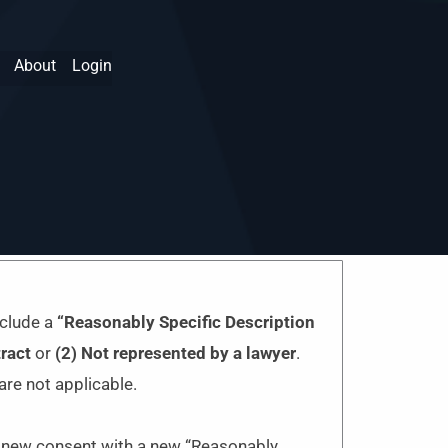
About
Login
nclude a
“Reasonably Specific Description
ract
or
(2) N
ot represented by a lawyer
.
are not applicable.
re new consent with a new “Reasonably