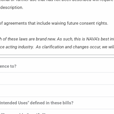
 description.
f agreements that include waiving future consent rights.
h of these laws are brand new. As such, this is NAVA’s best i
ice acting industry. As clarification and changes occur, we wil
rence to?
 Intended Uses" defined in these bills?