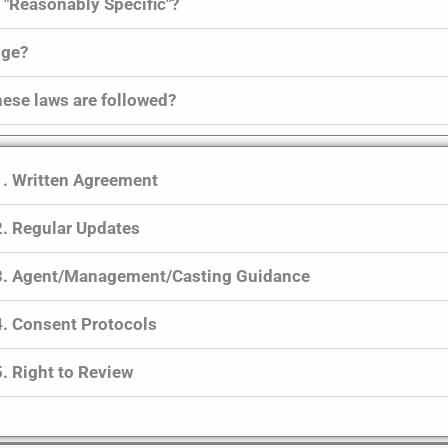
 "Reasonably Specific"?
ange?
hese laws are followed?
1. Written Agreement
2. Regular Updates
3. Agent/Management/Casting Guidance
4. Consent Protocols
5. Right to Review