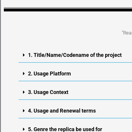
"Rea
1. Title/Name/Codename of the project
2. Usage Platform
3. Usage Context
4. Usage and Renewal terms
5. Genre the replica be used for