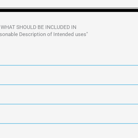
WHAT SHOULD BE INCLUDED IN
sonable Description of Intended uses" ​