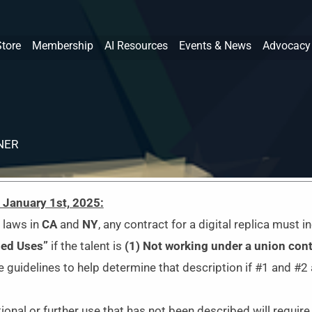
Store
Membership
AI Resources
Events & News
Advocacy
NER
e January 1st, 2025:
 laws in
CA
and
NY
,
any contract for a digital replica must i
ded Uses”
if the talent is
(1) N
ot working under a union cont
 guidelines to help determine that description if #1 and #2 
ional or further use that has not been described will requi