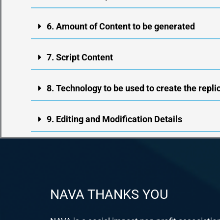
6. Amount of Content to be generated
7. Script Content
8. Technology to be used to create the repli
9. Editing and Modification Details
NAVA THANKS YOU