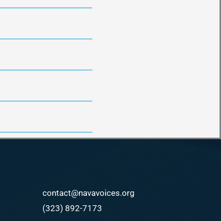
contact@navavoices.org
(323) 892-7173