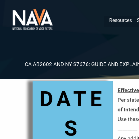
Skip
content
to
Resources
content
CA AB2602 AND NY S7676: GUIDE AND EXPLAI
DATE
Effectiv
Per state
of Inten
S
Use these
________
Any addit