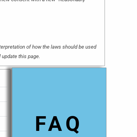
nterpretation of how the laws should be used
l update this page.
FAQ