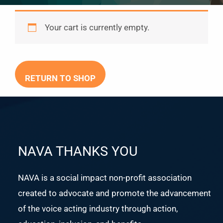
Your cart is currently empty.
RETURN TO SHOP
NAVA THANKS YOU
NAVA is a social impact non-profit association
created to advocate and promote the advancement
of the voice acting industry through action,