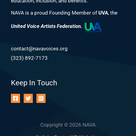
education, inclusion, and benefits.
NAVA is a proud Founding Member of
UVA
, the
United Voice Artists Federation.
contact@navavoices.org
(323) 892-7173
Keep In Touch
Copyright © 2026 NAVA