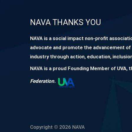
NAVA THANKS YOU
NAVA is a social impact non-profit associati
advocate and promote the advancement of 
industry through action, education, inclusion
NAVA is a proud Founding Member of
UVA
, 
Federation.
Copyright © 2026 NAVA