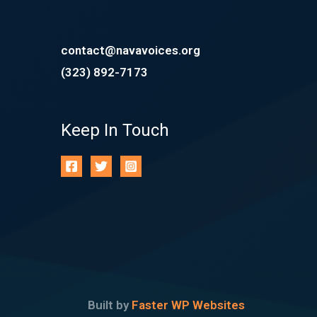
contact@navavoices.org
(323) 892-7173
Keep In Touch
Built by
Faster WP Websites