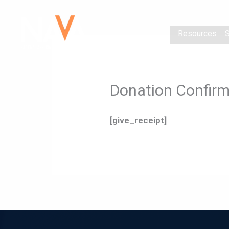
Skip
content
to
Resources
S
content
Donation Confirm
[give_receipt]