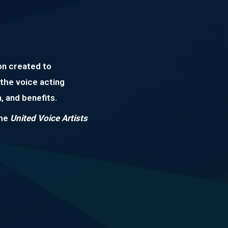
on created to
the voice acting
, and benefits.
the
United Voice Artists