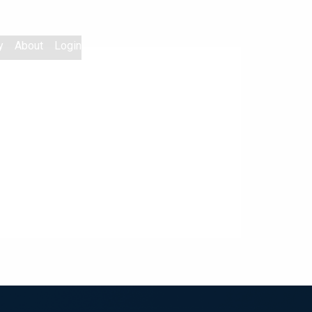
y
About
Login