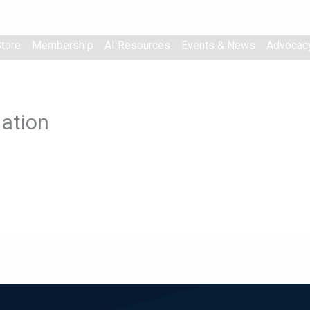
tore
Membership
AI Resources
Events & News
Advocac
ation