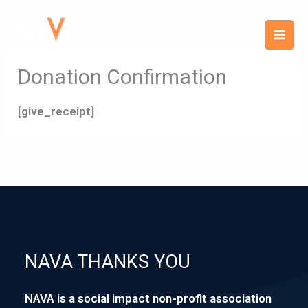
Skip
content
to
content
Donation Confirmation
[give_receipt]
NAVA THANKS YOU
NAVA is a social impact non-profit association