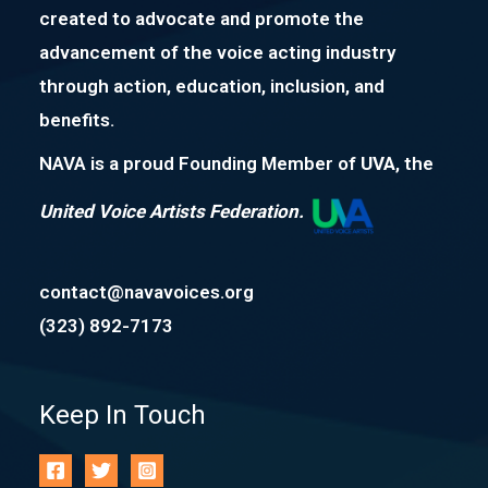
created to advocate and promote the
advancement of the voice acting industry
through action, education, inclusion, and
benefits.
NAVA is a proud Founding Member of
UVA
, the
United Voice Artists Federation.
contact@navavoices.org
(323) 892-7173
Keep In Touch