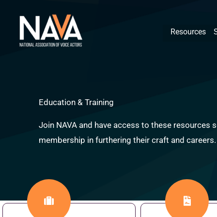
Skip
content
to
Resources
content
Education & Training
Join NAVA and have access to these resources se
membership in furthering their craft and careers.