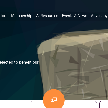
Store
Membership
AI Resources
Events & News
Advocacy
lected to benefit our