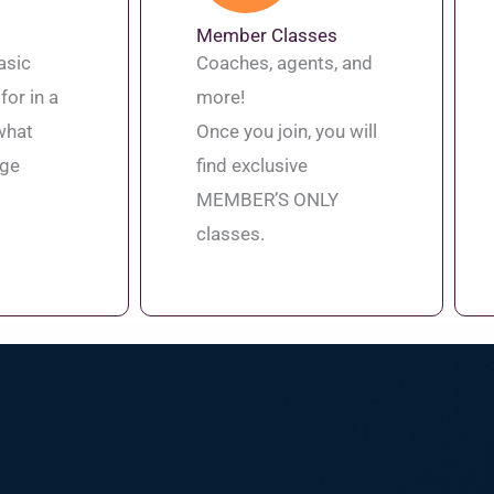
Member Classes
asic
Coaches, agents, and
for in a
more!
what
Once you join, you will
age
find exclusive
MEMBER’S ONLY
classes.