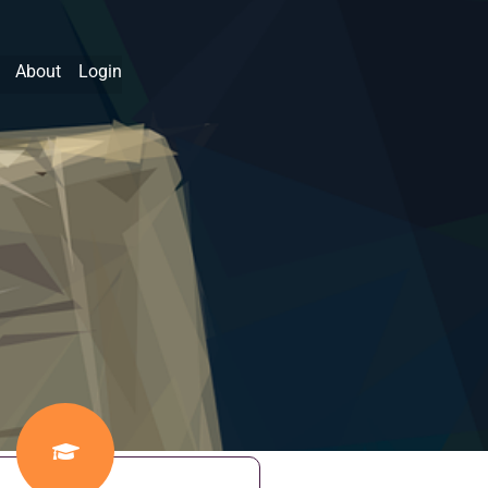
About
Login