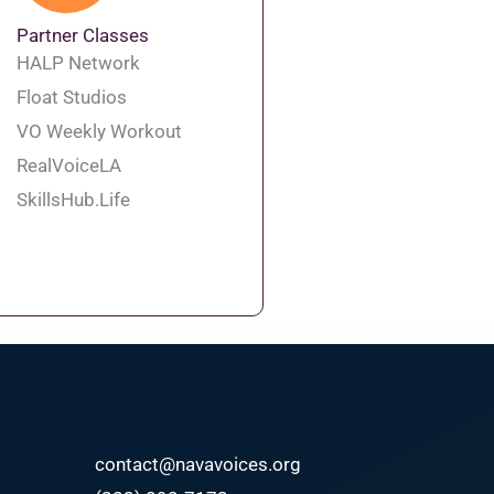
Partner Classes
HALP Network
Float Studios
VO Weekly Workout
RealVoiceLA
SkillsHub.Life
contact@navavoices.org