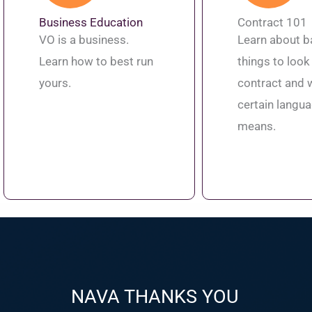
Business Education
Contract 101
VO is a business.
Learn about b
Learn how to best run
things to look 
yours.
contract and 
certain langu
means.
NAVA THANKS YOU