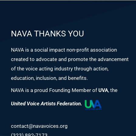
NAVA THANKS YOU
NAVA is a social impact non-profit association
created to advocate and promote the advancement
of the voice acting industry through action,
education, inclusion, and benefits.
NAVA is a proud Founding Member of
UVA
, the
United Voice Artists Federation.
contact@navavoices.org
(323) 892-7173