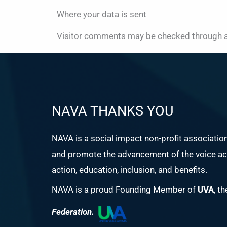
Where your data is sent
Visitor comments may be checked through a
NAVA THANKS YOU
NAVA is a social impact non-profit associatio
and promote the advancement of the voice act
action, education, inclusion, and benefits.
NAVA is a proud Founding Member of
UVA
, t
Federation.