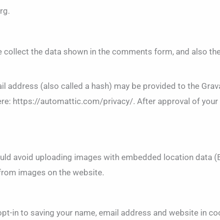
rg.
 collect the data shown in the comments form, and also the
 address (also called a hash) may be provided to the Gravata
ere: https://automattic.com/privacy/. After approval of your 
ould avoid uploading images with embedded location data (E
 from images on the website.
opt-in to saving your name, email address and website in co