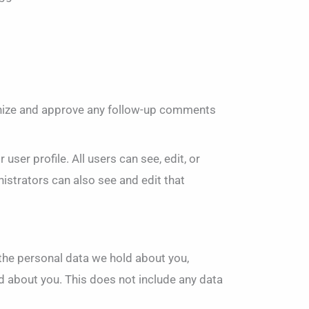
ognize and approve any follow-up comments
user profile. All users can see, edit, or
istrators can also see and edit that
f the personal data we hold about you,
d about you. This does not include any data