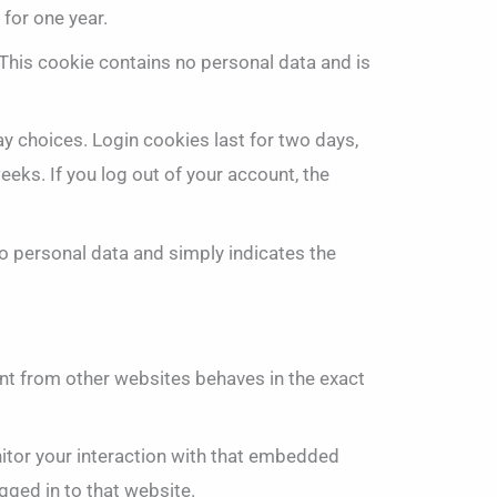
 for one year.
 This cookie contains no personal data and is
ay choices. Login cookies last for two days,
eeks. If you log out of your account, the
 no personal data and simply indicates the
ent from other websites behaves in the exact
itor your interaction with that embedded
gged in to that website.