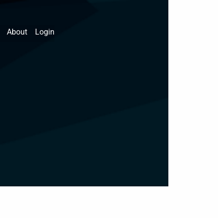
About
Login