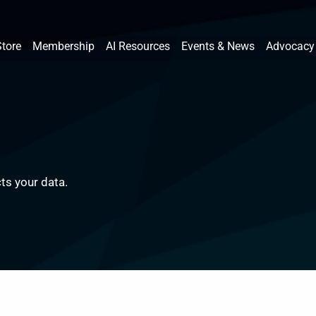
Store
Membership
AI Resources
Events & News
Advocacy
ts your data.