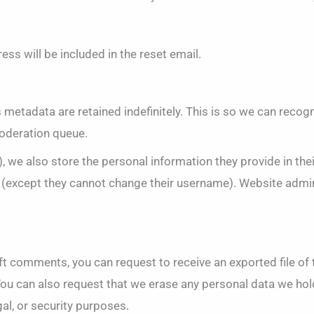
ess will be included in the reset email.
 metadata are retained indefinitely. This is so we can rec
moderation queue.
, we also store the personal information they provide in their 
e (except they cannot change their username). Website admin
left comments, you can request to receive an exported file o
You can also request that we erase any personal data we hol
gal, or security purposes.