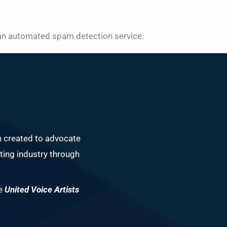
n automated spam detection service.
n created to advocate
ing industry through
he
United Voice Artists