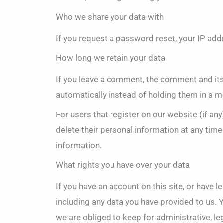
Who we share your data with
If you request a password reset, your IP addr
How long we retain your data
If you leave a comment, the comment and its
automatically instead of holding them in a 
For users that register on our website (if any)
delete their personal information at any tim
information.
What rights you have over your data
If you have an account on this site, or have 
including any data you have provided to us. 
we are obliged to keep for administrative, le