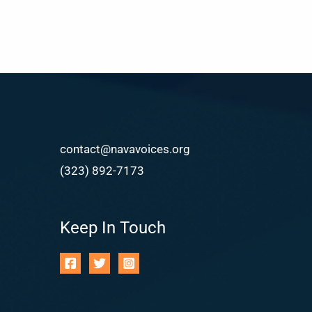
contact@navavoices.org
(323) 892-7173
Keep In Touch