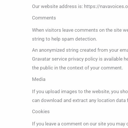
Our website address is: https://navavoices.o
Comments
When visitors leave comments on the site we
string to help spam detection.
An anonymized string created from your email
Gravatar service privacy policy is available h
the public in the context of your comment.
Media
If you upload images to the website, you sh
can download and extract any location data
Cookies
If you leave a comment on our site you may 