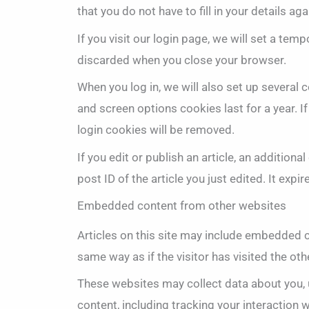
that you do not have to fill in your details 
If you visit our login page, we will set a te
discarded when you close your browser.
When you log in, we will also set up several 
and screen options cookies last for a year. I
login cookies will be removed.
If you edit or publish an article, an addition
post ID of the article you just edited. It expir
Embedded content from other websites
Articles on this site may include embedded c
same way as if the visitor has visited the oth
These websites may collect data about you, 
content, including tracking your interaction