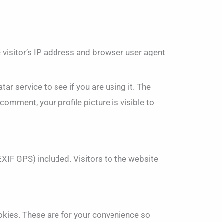
 visitor’s IP address and browser user agent
r service to see if you are using it. The
comment, your profile picture is visible to
XIF GPS) included. Visitors to the website
okies. These are for your convenience so