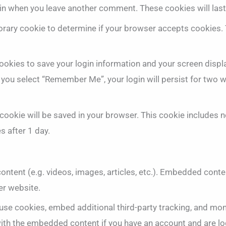
again when you leave another comment. These cookies will last
mporary cookie to determine if your browser accepts cookies.
cookies to save your login information and your screen displ
f you select “Remember Me”, your login will persist for two w
al cookie will be saved in your browser. This cookie includes
es after 1 day.
ontent (e.g. videos, images, articles, etc.). Embedded cont
er website.
use cookies, embed additional third-party tracking, and mon
 with the embedded content if you have an account and are lo