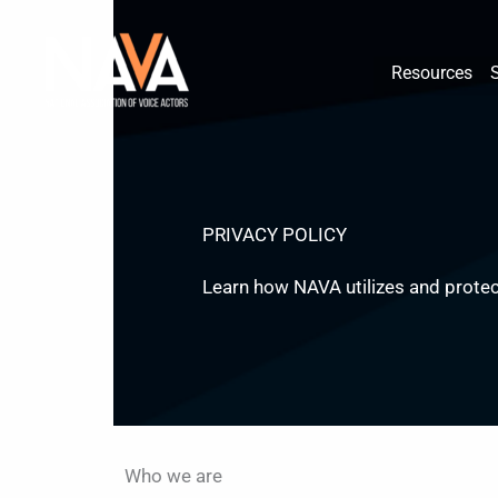
Skip
content
to
Resources
content
PRIVACY POLICY
Learn how NAVA utilizes and protec
Who we are