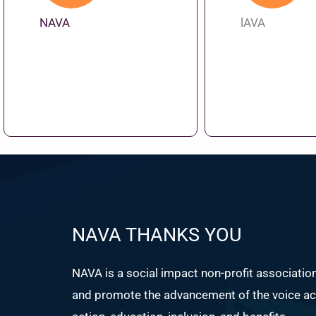
NAVA
lAVA
NAVA THANKS YOU
NAVA is a social impact non-profit associatio
and promote the advancement of the voice act