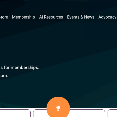
Store
Membership
AI Resources
Events & News
Advocacy
ings for memberships.
.com.