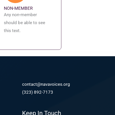
NON-MEMBER
Any non-member
should be able to see
this text.
contact@navavoices.org
(323) 892-7173
Keep In Touch