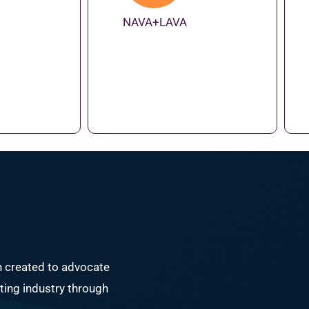
NAVA+LAVA
n created to advocate
ing industry through