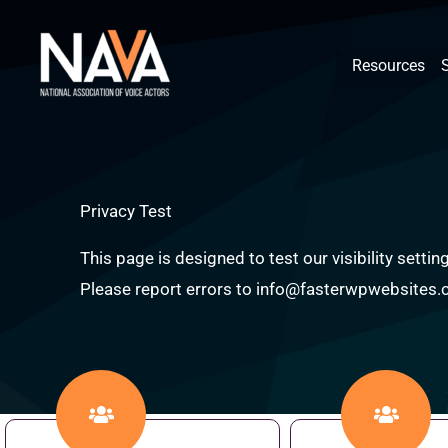
Skip
content
to
Resources
content
Privacy Test
This page is designed to test our visibility sett
Please report errors to info@fasterwpwebsites