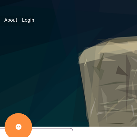
About
Login