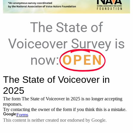
The State of
Voiceover Survey is
now:
OPEN