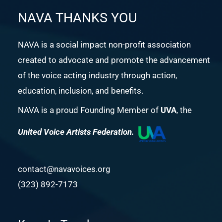
NAVA THANKS YOU
NAVA is a social impact non-profit association
created to advocate and promote the advancement
of the voice acting industry through action,
education, inclusion, and benefits.
NAVA is a proud Founding Member of
UVA
, the
United Voice Artists Federation.
contact@navavoices.org
(323) 892-7173