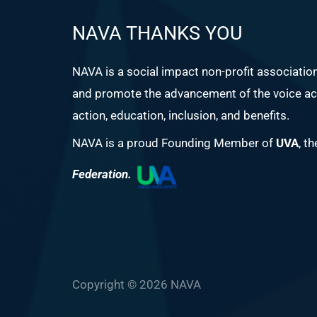
NAVA THANKS YOU
NAVA is a social impact non-profit associatio
and promote the advancement of the voice act
action, education, inclusion, and benefits.
NAVA is a proud Founding Member of
UVA
, t
Federation.
Copyright © 2026 NAVA