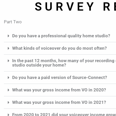
SURVEY R
Part Two
Do you have a professional quality home studio?
What kinds of voiceover do you do most often?
In the past 12 months, how many of your recording 
studio outside your home?
Do you have a paid version of Source-Connect?
What was your gross income from VO in 2020?
What was your gross income from VO in 2021?
From 2020 to 2021 did your voiceover income grow,