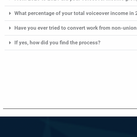
What percentage of your total voiceover income in
Have you ever tried to convert work from non-union
If yes, how did you find the process?