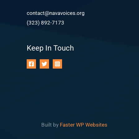
contact@navavoices.org
(323) 892-7173
Keep In Touch
Built by
Faster WP Websites