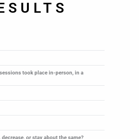
ESULTS
sessions took place in-person, in a
 decrease, or stay about the same?