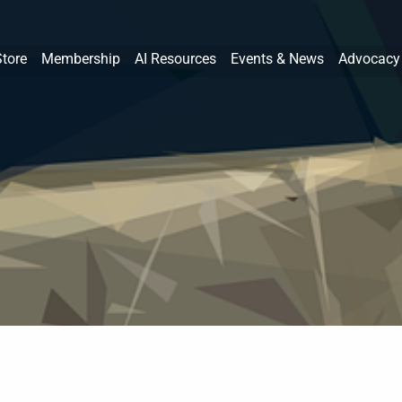
Store
Membership
AI Resources
Events & News
Advocacy