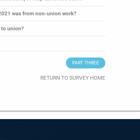
 2021 was from non-union work?
 to union?
PART THREE
RETURN TO SURVEY HOME