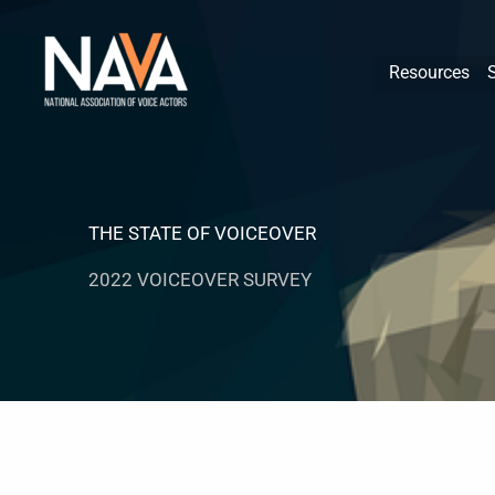
Skip
content
to
Resources
content
THE STATE OF VOICEOVER
2022 VOICEOVER SURVEY