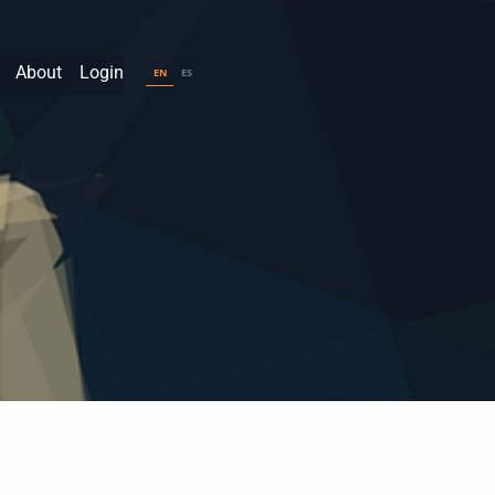
About
Login
EN
ES