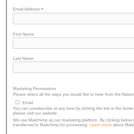
*
Email Address
First Name
Last Name
Marketing Permissions
Please select all the ways you would like to hear from the Nation
Email
You can unsubscribe at any time by clicking the link in the foote
please visit our website.
We use Mailchimp as our marketing platform. By clicking below t
transferred to Mailchimp for processing.
Learn more
about Mailc