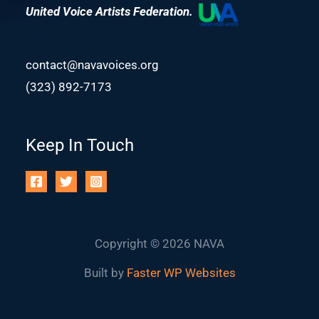
United Voice Artists Federation.
contact@navavoices.org
(323) 892-7173
Keep In Touch
Copyright © 2026 NAVA
Built by
Faster WP Websites