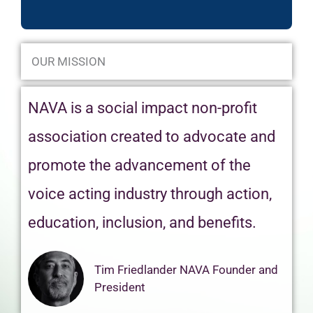
OUR MISSION
NAVA is a social impact non-profit
association created to advocate and
promote the advancement of the
voice acting industry through action,
education, inclusion, and benefits.
Tim Friedlander NAVA Founder and
President