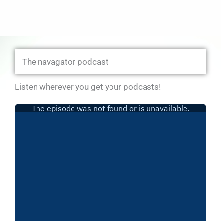
The navagator podcast
Listen wherever you get your podcasts!