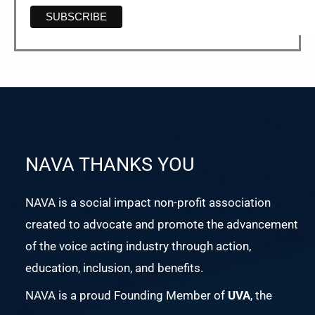
NAVA THANKS YOU
NAVA is a social impact non-profit association
created to advocate and promote the advancement
of the voice acting industry through action,
education, inclusion, and benefits.
NAVA is a proud Founding Member of
UVA
, the