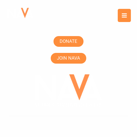
Skip
content
to
content
DONATE
JOIN NAVA