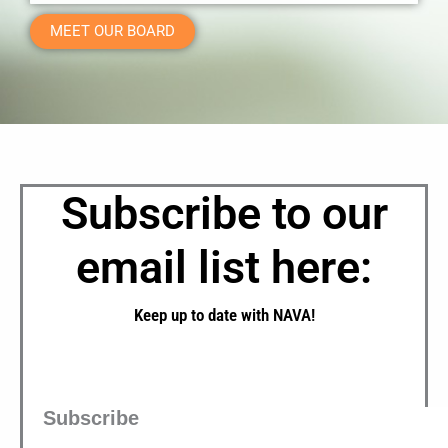
MEET OUR BOARD
Subscribe to our
email list here:
Keep up to date with NAVA!
Subscribe