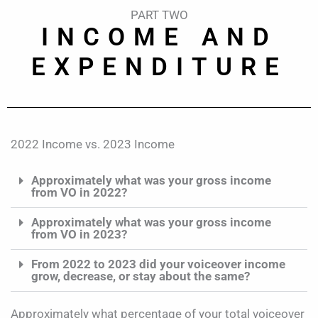
PART TWO
INCOME AND
EXPENDITURE
2022 Income vs. 2023 Income
Approximately what was your gross income
from VO in 2022?
Approximately what was your gross income
from VO in 2023?
From 2022 to 2023 did your voiceover income
grow, decrease, or stay about the same?
Approximately what percentage of your total voiceover