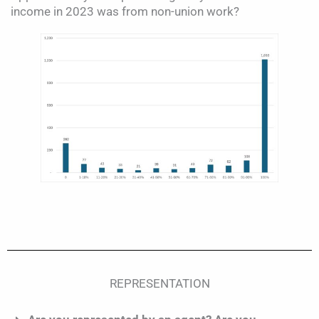
income in 2023 was from non-union work?
REPRESENTATION