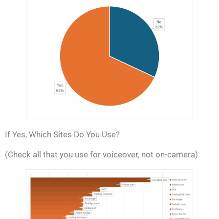
If Yes, Which Sites Do You Use?
(Check all that you use for voiceover, not on-camera)