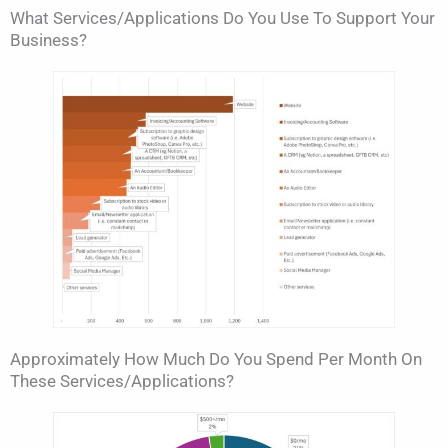
What Services/applications Do You Use To Support Your
Business?
Approximately How Much Do You Spend Per Month On
These Services/applications?