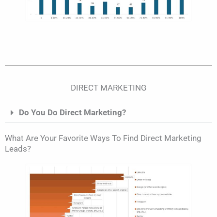
DIRECT MARKETING
Do You Do Direct Marketing?
What Are Your Favorite Ways To Find Direct Marketing
Leads?