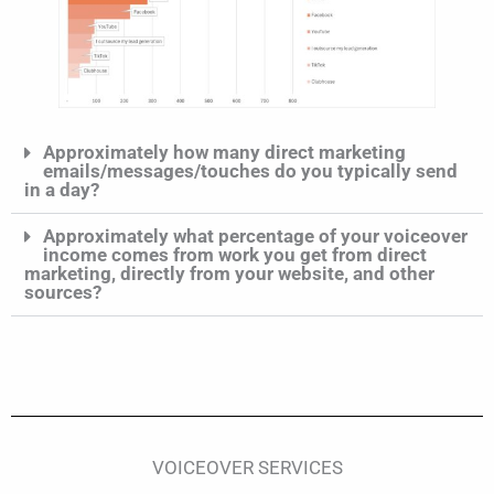
Approximately how many direct marketing
emails/messages/touches do you typically send
in a day?
Approximately what percentage of your voiceover
income comes from work you get from direct
marketing, directly from your website, and other
sources?
VOICEOVER SERVICES