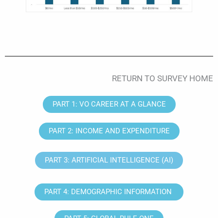
RETURN TO SURVEY HOME
PART 1: VO CAREER AT A GLANCE
PART 2: INCOME AND EXPENDITURE
PART 3: ARTIFICIAL INTELLIGENCE (AI)
PART 4: DEMOGRAPHIC INFORMATION