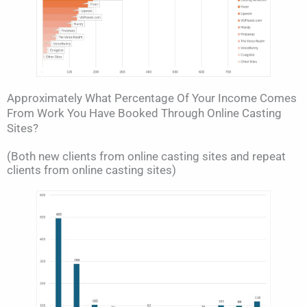
Approximately What Percentage Of Your Income Comes
From Work You Have Booked Through Online Casting
Sites?
(Both new clients from online casting sites and repeat
clients from online casting sites)