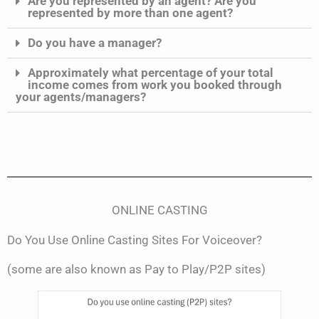
Are you represented by an agent? Are you
represented by more than one agent?
Do you have a manager?
Approximately what percentage of your total
income comes from work you booked through
your agents/managers?
ONLINE CASTING
Do You Use Online Casting Sites For Voiceover?
(some are also known as Pay to Play/P2P sites)