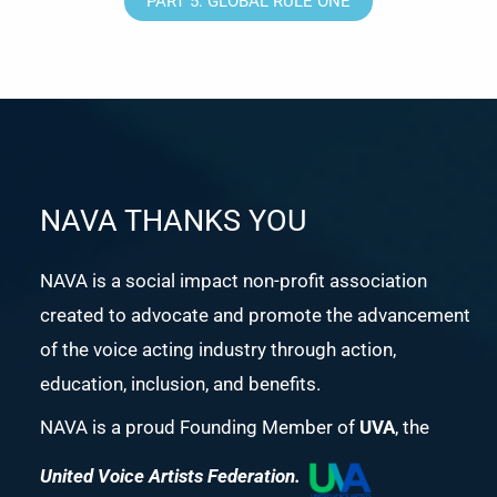
PART 5: GLOBAL RULE ONE
NAVA THANKS YOU
NAVA is a social impact non-profit association
created to advocate and promote the advancement
of the voice acting industry through action,
education, inclusion, and benefits.
NAVA is a proud Founding Member of
UVA
, the
United Voice Artists Federation.