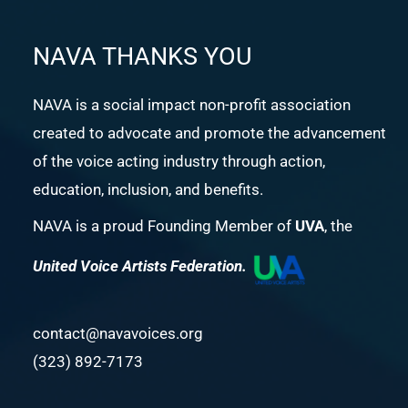
NAVA THANKS YOU
NAVA is a social impact non-profit association
created to advocate and promote the advancement
of the voice acting industry through action,
education, inclusion, and benefits.
NAVA is a proud Founding Member of
UVA
, the
United Voice Artists Federation.
contact@navavoices.org
(323) 892-7173