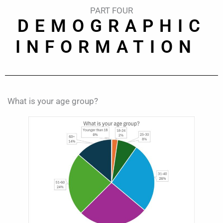
PART FOUR
DEMOGRAPHIC
INFORMATION
What is your age group?