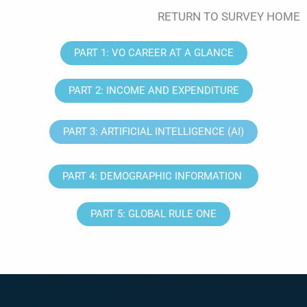
RETURN TO SURVEY HOME
PART 1: VO CAREER AT A GLANCE
PART 2: INCOME AND EXPENDITURE
PART 3: ARTIFICIAL INTELLIGENCE (AI)
PART 4: DEMOGRAPHIC INFORMATION
PART 5: GLOBAL RULE ONE