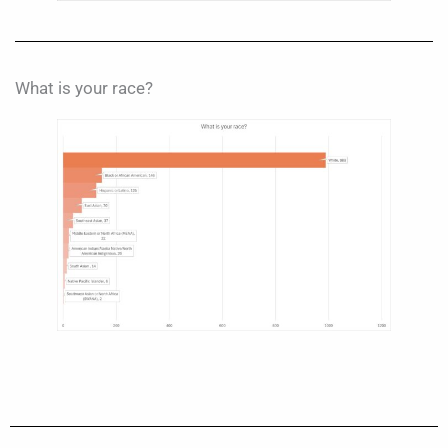
What is your race?