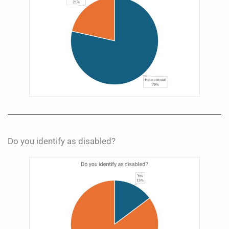
Do you identify as disabled?