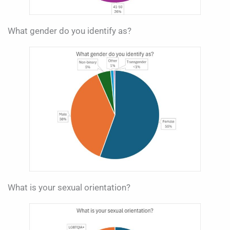
What gender do you identify as?
What is your sexual orientation?