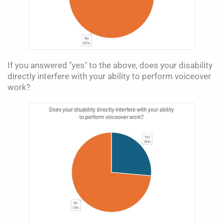
If you answered "yes" to the above, does your disability
directly interfere with your ability to perform voiceover
work?