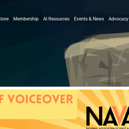
Store
Membership
AI Resources
Events & News
Advocacy