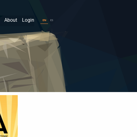
About
Login
EN
ES