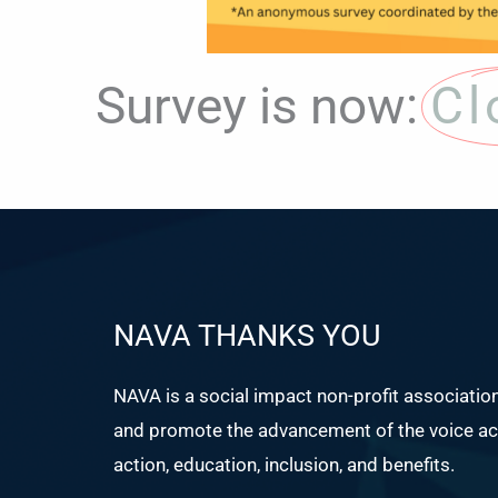
Survey is now:
Cl
NAVA THANKS YOU
NAVA is a social impact non-profit associatio
and promote the advancement of the voice act
action, education, inclusion, and benefits.