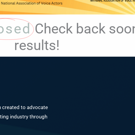
osed
Check back soon
results!
n created to advocate
ing industry through