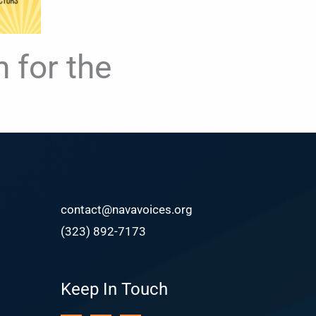
 for the
contact@navavoices.org
(323) 892-7173
Keep In Touch