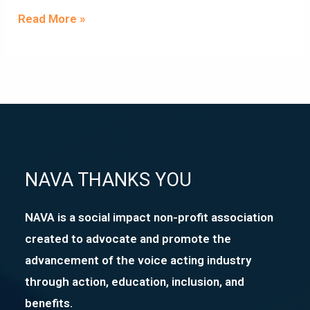
Read More »
NAVA THANKS YOU
NAVA is a social impact non-profit association
created to advocate and promote the
advancement of the voice acting industry
through action, education, inclusion, and
benefits.