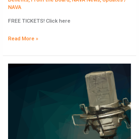
NAVA
FREE TICKETS! Click here
Read More »
NAVA
Membership
is
now
open