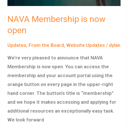
NAVA Membership is now
open
Updates
,
From the Board
,
Website Updates
/
dylan
We’re very pleased to announce that NAVA
Membership is now open. You can access the
membership and your account portal using the
orange button on every page in the upper-right
hand corner. The button’s title is “membership”
and we hope it makes accessing and applying for
additional resources an exceptionally easy task.
We look forward