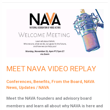
MEET
NAVA
VIDEO
REPLAY
MEET NAVA VIDEO REPLAY
Conferences
,
Benefits
,
From the Board
,
NAVA
News
,
Updates
/
NAVA
Meet the NAVA founders and advisory board
members and learn all about why NAVA is here and