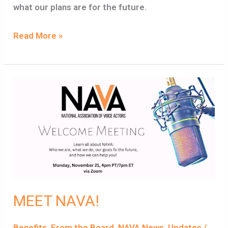
what our plans are for the future.
Read More »
MEET
NAVA!
MEET NAVA!
Benefits
,
From the Board
,
NAVA News
,
Updates
/