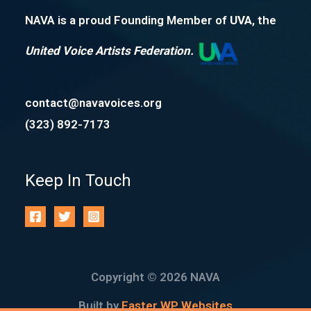
NAVA is a proud Founding Member of
UVA
, the
United Voice Artists Federation.
contact@navavoices.org
(323) 892-7173
Keep In Touch
Copyright © 2026 NAVA
Built by
Faster WP Websites