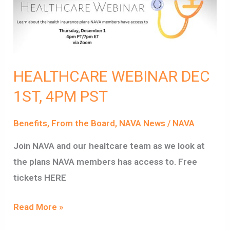
1ST,
4PM
PST
HEALTHCARE WEBINAR DEC
1ST, 4PM PST
Benefits
,
From the Board
,
NAVA News
/
NAVA
Join NAVA and our healtcare team as we look at
the plans NAVA members has access to. Free
tickets HERE
Read More »