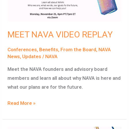
MEET NAVA VIDEO REPLAY
Conferences
,
Benefits
,
From the Board
,
NAVA
News
,
Updates
/
NAVA
Meet the NAVA founders and advisory board
members and learn all about why NAVA is here and
what our plans are for the future.
Read More »