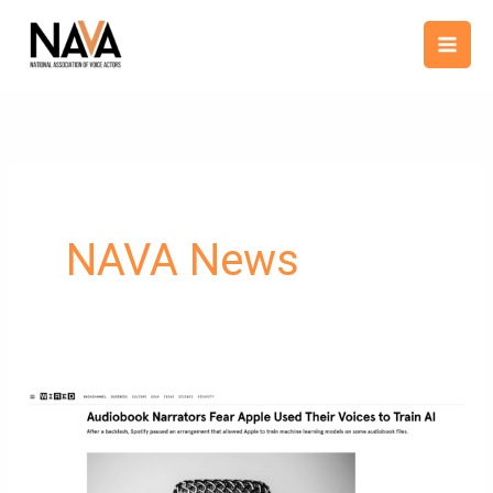
Skip
content
to
content
NAVA News
NAVA
President
Tim