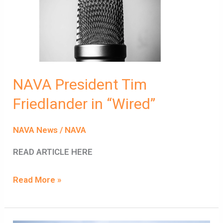
Friedlander
in
“Wired”
NAVA President Tim
Friedlander in “Wired”
NAVA News
/
NAVA
READ ARTICLE HERE
Read More »