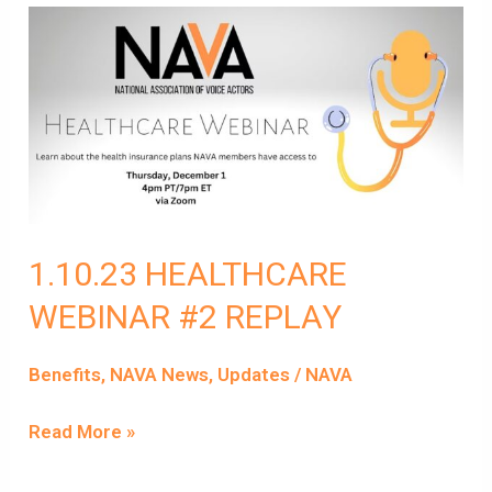
1.10.23
HEALTHCARE
WEBINAR
#2
REPLAY
1.10.23 HEALTHCARE
WEBINAR #2 REPLAY
Benefits
,
NAVA News
,
Updates
/
NAVA
Read More »