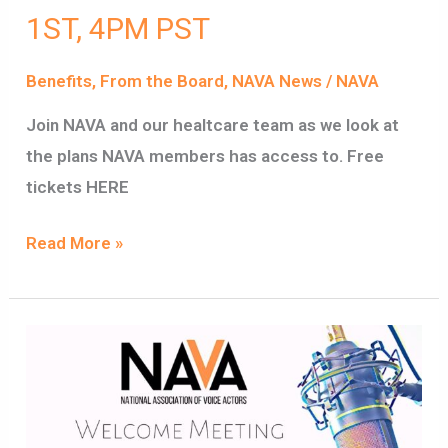
1ST, 4PM PST
Benefits
,
From the Board
,
NAVA News
/
NAVA
Join NAVA and our healtcare team as we look at
the plans NAVA members has access to. Free
tickets HERE
Read More »
MEET
NAVA
VIDEO
REPLAY