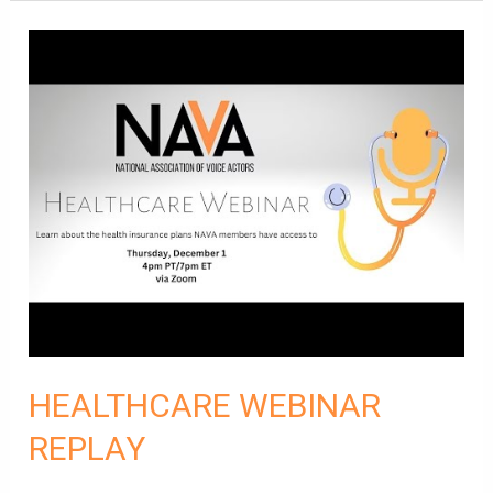
HEALTHCARE
WEBINAR
REPLAY
HEALTHCARE WEBINAR
REPLAY