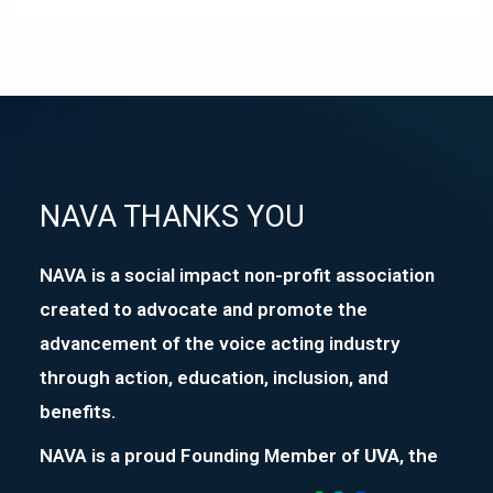
NAVA THANKS YOU
NAVA is a social impact non-profit association
created to advocate and promote the
advancement of the voice acting industry
through action, education, inclusion, and
benefits.
NAVA is a proud Founding Member of
UVA
, the