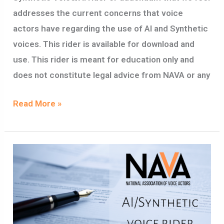
addresses the current concerns that voice
actors have regarding the use of AI and Synthetic
voices. This rider is available for download and
use. This rider is meant for education only and
does not constitute legal advice from NAVA or any
Read More »
SYNTHETIC
VOICE/ARTIFICIAL
INTELLIGENCE
RIDER