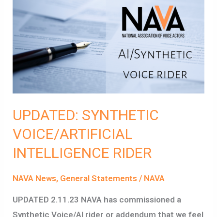
UPDATED:
SYNTHETIC
VOICE/ARTIFICIAL
INTELLIGENCE
RIDER
UPDATED: SYNTHETIC
VOICE/ARTIFICIAL
INTELLIGENCE RIDER
NAVA News
,
General Statements
/
NAVA
UPDATED 2.11.23 NAVA has commissioned a
Synthetic Voice/AI rider or addendum that we feel