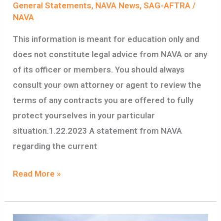
General Statements
,
NAVA News
,
SAG-AFTRA
/
NAVA
This information is meant for education only and
does not constitute legal advice from NAVA or any
of its officer or members. You should always
consult your own attorney or agent to review the
terms of any contracts you are offered to fully
protect yourselves in your particular
situation.1.22.2023 A statement from NAVA
regarding the current
Read More »