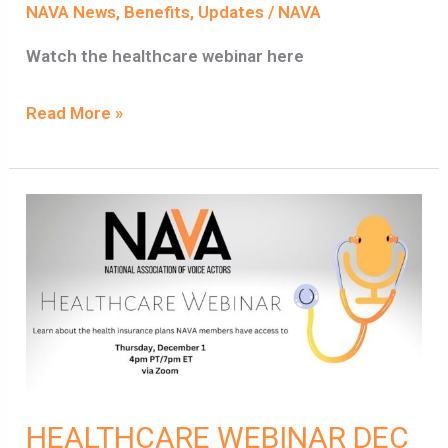
NAVA News
,
Benefits
,
Updates
/
NAVA
Watch the healthcare webinar here
Read More »
HEALTHCARE
WEBINAR
DEC
1ST,
4PM
PST
HEALTHCARE WEBINAR DEC