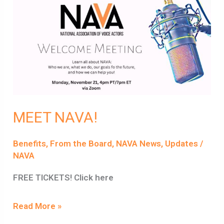
MEET
NAVA!
MEET NAVA!
Benefits
,
From the Board
,
NAVA News
,
Updates
/
NAVA
FREE TICKETS! Click here
Read More »