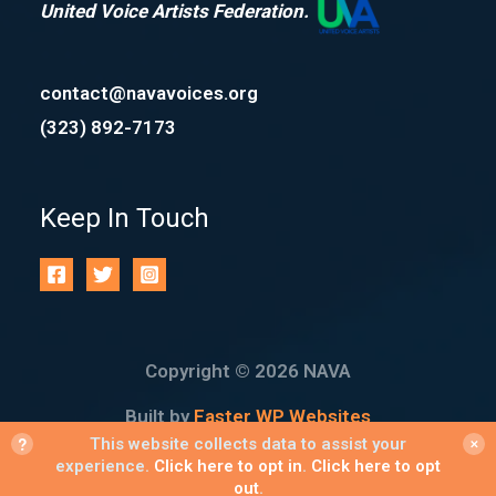
United Voice Artists Federation.
contact@navavoices.org
(323) 892-7173
Keep In Touch
Copyright © 2026 NAVA
Built by
Faster WP Websites
?
This website collects data to assist your
✕
experience.
Click here to opt in
.
Click here to opt
out
.