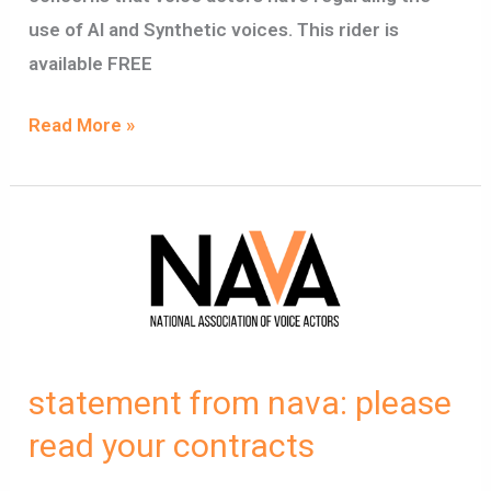
use of AI and Synthetic voices. This rider is
available FREE
Read More »
statement
from
nava:
please
read
statement from nava: please
your
contracts
read your contracts