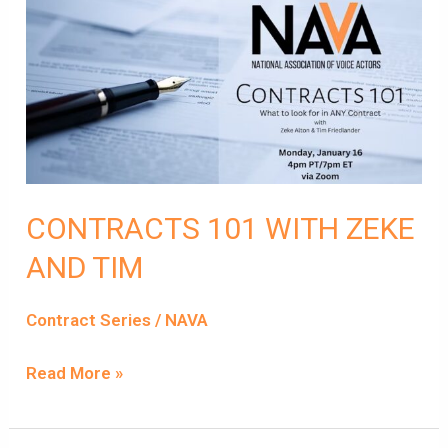
CONTRACTS
101
WITH
ZEKE
AND
TIM
CONTRACTS 101 WITH ZEKE
AND TIM
Contract Series
/
NAVA
Read More »