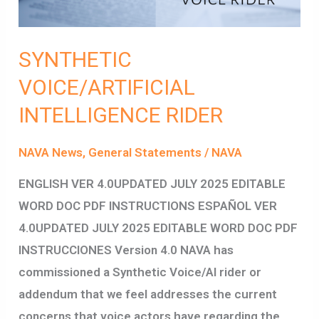
SYNTHETIC
VOICE/ARTIFICIAL
INTELLIGENCE RIDER
NAVA News
,
General Statements
/
NAVA
ENGLISH VER 4.0UPDATED JULY 2025 EDITABLE
WORD DOC PDF INSTRUCTIONS ESPAÑOL VER
4.0UPDATED JULY 2025 EDITABLE WORD DOC PDF
INSTRUCCIONES Version 4.0 NAVA has
commissioned a Synthetic Voice/AI rider or
addendum that we feel addresses the current
concerns that voice actors have regarding the